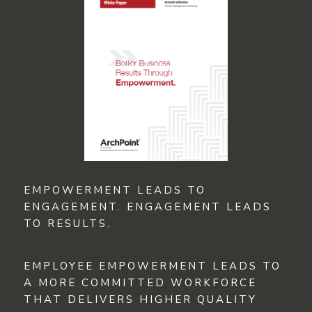
EMPOWERMENT LEADS TO
ENGAGEMENT. ENGAGEMENT LEADS
TO RESULTS.
EMPLOYEE EMPOWERMENT LEADS TO
A MORE COMMITTED WORKFORCE
THAT DELIVERS HIGHER QUALITY