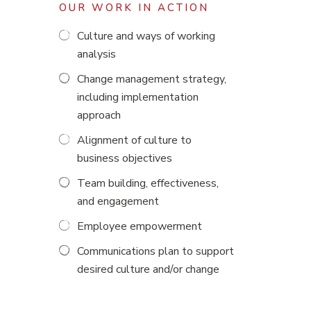
OUR WORK IN ACTION
Culture and ways of working
analysis
Change management strategy,
including implementation
approach
Alignment of culture to
business objectives
Team building, effectiveness,
and engagement
Employee empowerment
Communications plan to support
desired culture and/or change