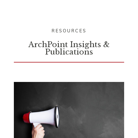
RESOURCES
ArchPoint Insights &
Publications