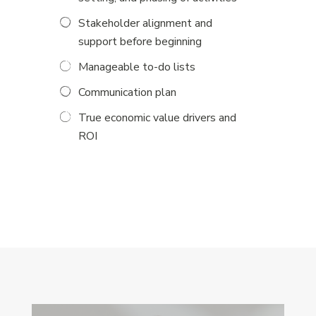
Stakeholder alignment and
support before beginning
Manageable to-do lists
Communication plan
True economic value drivers and
ROI