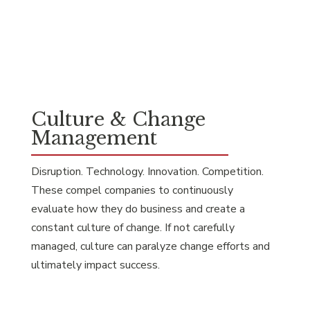
Culture & Change
Management
Disruption. Technology. Innovation. Competition.
These compel companies to continuously
evaluate how they do business and create a
constant culture of change. If not carefully
managed, culture can paralyze change efforts and
ultimately impact success.