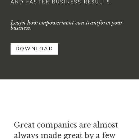
AND FASTER BUSINESS RESULTS.
Learn how empowerment can transform your
business.
DOWNLOAD
Great companies are almost
always made great by a few