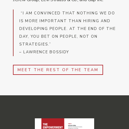
“I AM CONVINCED THAT NOTHING WE DO
IS MORE IMPORTANT THAN HIRING AND
DEVELOPING PEOPLE. AT THE END OF THE
DAY, YOU BET ON PEOPLE, NOT ON
STRATEGIES.”
– LAWRENCE BOSSIDY
MEET THE REST OF THE TEAM