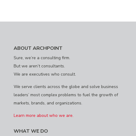
ABOUT ARCHPOINT
Sure, we’re a consulting firm.
But we aren’t consultants.
We are executives who consult.
We serve clients across the globe and solve business
leaders’ most complex problems to fuel the growth of
markets, brands, and organizations.
Learn more about who we are.
WHAT WE DO