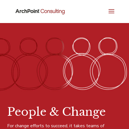
People & Change
For change efforts to succeed, it takes teams of