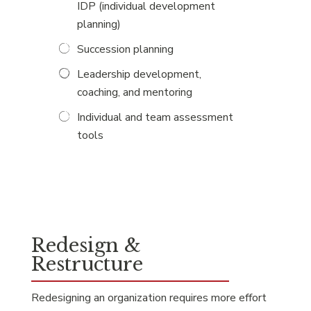
IDP (individual development
planning)
Succession planning
Leadership development,
coaching, and mentoring
Individual and team assessment
tools
Redesign &
Restructure
Redesigning an organization requires more effort