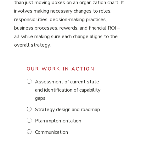
than just moving boxes on an organization chart. It
involves making necessary changes to roles,
responsibilities, decision-making practices,
business processes, rewards, and financial ROI –
all while making sure each change aligns to the
overall strategy.
OUR WORK IN ACTION
Assessment of current state
and identification of capability
gaps
Strategy design and roadmap
Plan implementation
Communication