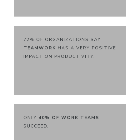
72% OF ORGANIZATIONS SAY
TEAMWORK
HAS A VERY POSITIVE
IMPACT ON PRODUCTIVITY.
ONLY
40% OF WORK
TEAMS
SUCCEED.