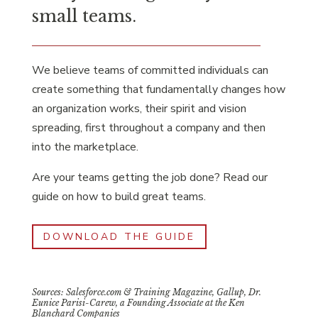
small teams.
We believe teams of committed individuals can
create something that fundamentally changes how
an organization works, their spirit and vision
spreading, first throughout a company and then
into the marketplace.
Are your teams getting the job done? Read our
guide on how to build great teams.
DOWNLOAD THE GUIDE
Sources: Salesforce.com & Training Magazine, Gallup, Dr.
Eunice Parisi-Carew, a Founding Associate at the Ken
Blanchard Companies