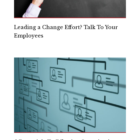
Leading a Change Effort? Talk To Your
Employees