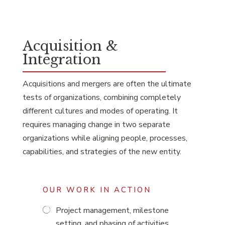
Acquisition &
Integration
Acquisitions and mergers are often the ultimate
tests of organizations, combining completely
different cultures and modes of operating. It
requires managing change in two separate
organizations while aligning people, processes,
capabilities, and strategies of the new entity.
OUR WORK IN ACTION
Project management, milestone
setting, and phasing of activities