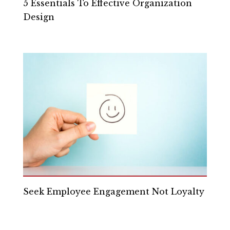
5 Essentials To Effective Organization
Design
Seek Employee Engagement Not Loyalty