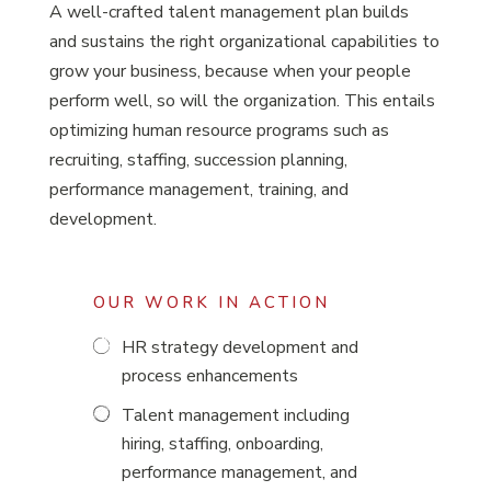
A well-crafted talent management plan builds
and sustains the right organizational capabilities to
grow your business, because when your people
perform well, so will the organization. This entails
optimizing human resource programs such as
recruiting, staffing, succession planning,
performance management, training, and
development.
OUR WORK IN ACTION
HR strategy development and
process enhancements
Talent management including
hiring, staffing, onboarding,
performance management, and