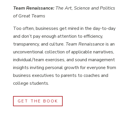
Team Renaissance:
The Art, Science and Politics
of Great Teams
Too often, businesses get mired in the day-to-day
and don’t pay enough attention to efficiency,
transparency, and culture.
Team Renaissance
is an
unconventional collection of applicable narratives,
individual/team exercises, and sound management
insights inviting personal growth for everyone from
business executives to parents to coaches and
college students.
GET THE BOOK