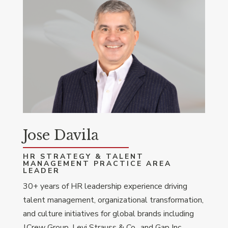
Jose Davila
HR STRATEGY & TALENT
MANAGEMENT PRACTICE AREA
LEADER
30+ years of HR leadership experience driving
talent management, organizational transformation,
and culture initiatives for global brands including
J.Crew Group, Levi Strauss & Co., and Gap Inc.