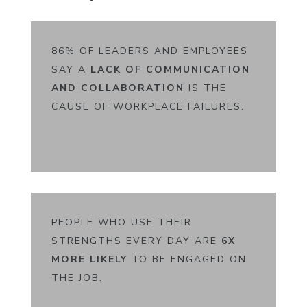
86% OF LEADERS AND EMPLOYEES
SAY A
LACK OF COMMUNICATION
AND COLLABORATION
IS THE
CAUSE OF WORKPLACE FAILURES.
PEOPLE WHO USE THEIR
STRENGTHS EVERY DAY ARE
6X
MORE LIKELY
TO BE ENGAGED ON
THE JOB.