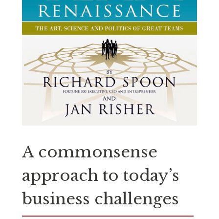
A commonsense
approach to today’s
business challenges