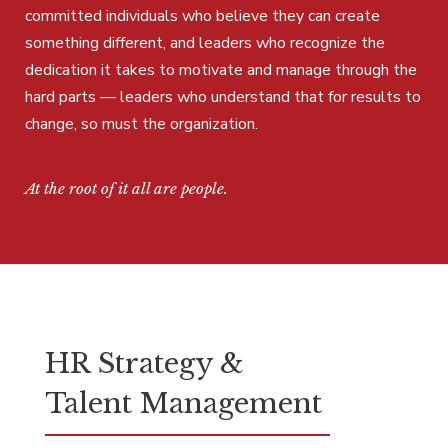
committed individuals who believe they can create
something different, and leaders who recognize the
dedication it takes to motivate and manage through the
hard parts — leaders who understand that for results to
change, so must the organization.
At the root of it all are people.
HR Strategy &
Talent Management