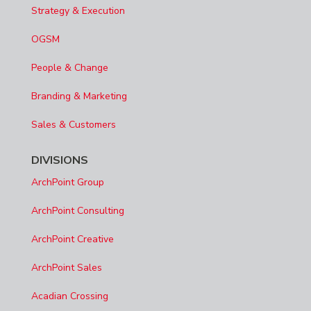
Strategy & Execution
OGSM
People & Change
Branding & Marketing
Sales & Customers
DIVISIONS
ArchPoint Group
ArchPoint Consulting
ArchPoint Creative
ArchPoint Sales
Acadian Crossing