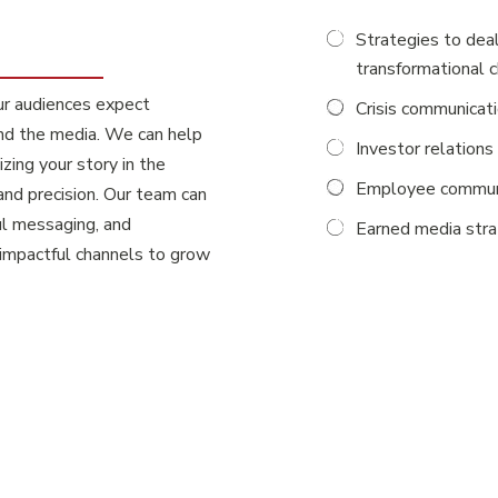
Strategies to deal
transformational 
ur audiences expect
Crisis communicat
and the media. We can help
Investor relations
ing your story in the
Employee commun
and precision. Our team can
ul messaging, and
Earned media str
 impactful channels to grow