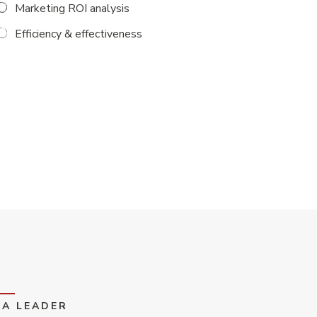
Marketing ROI analysis
Efficiency & effectiveness
EA LEADER