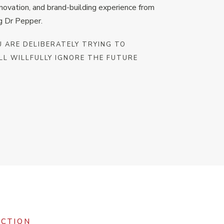
nnovation, and brand-building experience from
g Dr Pepper.
U ARE DELIBERATELY TRYING TO
LL WILLFULLY IGNORE THE FUTURE
ACTION