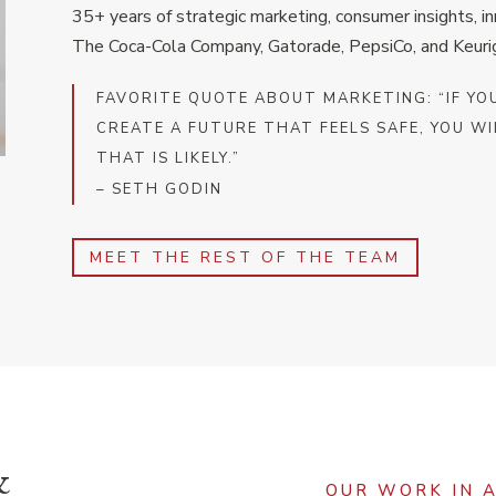
35+ years of strategic marketing, consumer insights, i
The Coca-Cola Company, Gatorade, PepsiCo, and Keuri
FAVORITE QUOTE ABOUT MARKETING: “IF YO
CREATE A FUTURE THAT FEELS SAFE, YOU WI
THAT IS LIKELY.”
– SETH GODIN
MEET THE REST OF THE TEAM
&
OUR WORK IN 