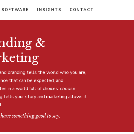
 SOFTWARE
INSIGHTS
CONTACT
nding &
keting
and branding tells the world who you are,
ence that can be expected, and
s in a world full of choices:
choose
g tells your story and marketing allows it
.
 have something good to say.