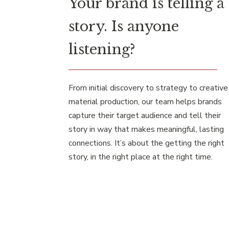
Your brand is telling a
story. Is anyone
listening?
From initial discovery to strategy to creative
material production, our team helps brands
capture their target audience and tell their
story in way that makes meaningful, lasting
connections. It’s about the getting the right
story, in the right place at the right time.