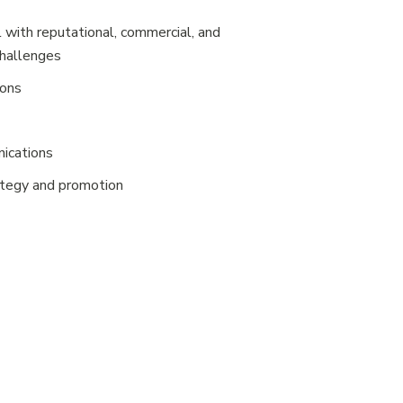
 with reputational, commercial, and
challenges
ions
ications
ategy and promotion