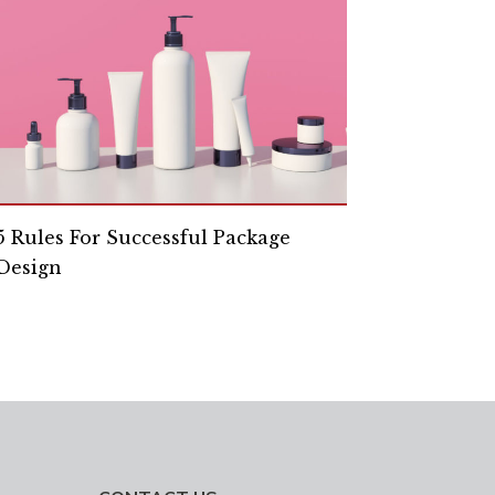
5 Rules For Successful Package
Design