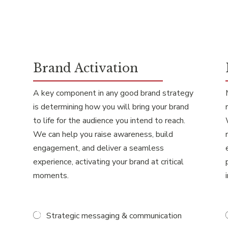
Brand Activation
A key component in any good brand strategy
is determining how you will bring your brand
to life for the audience you intend to reach.
We can help you raise awareness, build
engagement, and deliver a seamless
experience, activating your brand at critical
moments.
Strategic messaging & communication