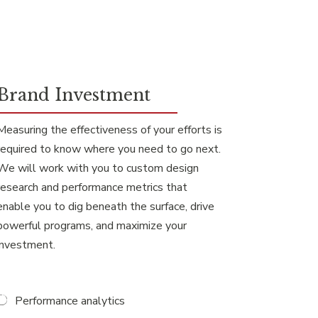
Brand Investment
Measuring the effectiveness of your efforts is
required to know where you need to go next.
We will work with you to custom design
research and performance metrics that
enable you to dig beneath the surface, drive
powerful programs, and maximize your
investment.
Performance analytics