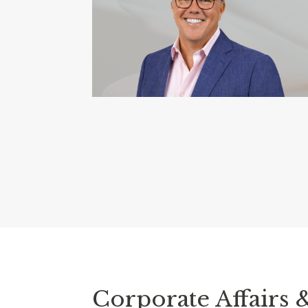
Corporate Affairs 