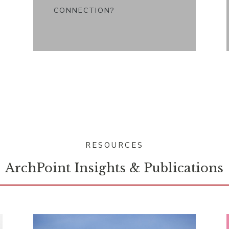
CONNECTION?
RESOURCES
ArchPoint Insights & Publications