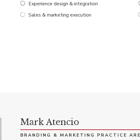
Experience design & integration
Sales & marketing execution
Mark Atencio
BRANDING & MARKETING PRACTICE AR