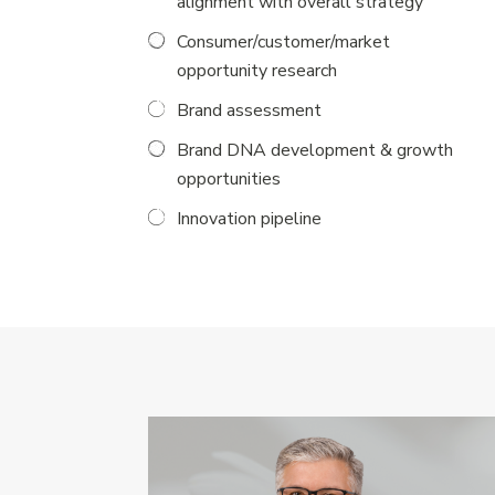
alignment with overall strategy
Consumer/customer/market
opportunity research
Brand assessment
Brand DNA development & growth
opportunities
Innovation pipeline