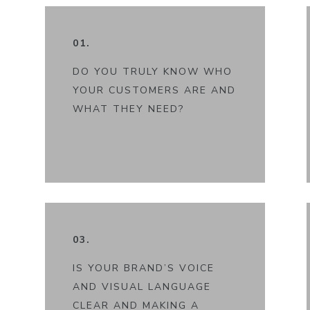
01.
DO YOU TRULY KNOW WHO
YOUR CUSTOMERS ARE AND
WHAT THEY NEED?
03.
IS YOUR BRAND’S VOICE
AND VISUAL LANGUAGE
CLEAR AND MAKING A