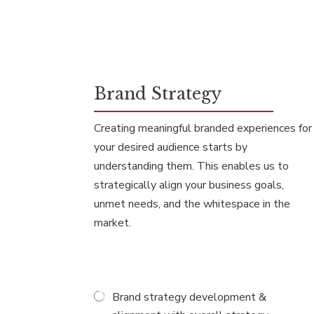
Brand Strategy
Creating meaningful branded experiences for
your desired audience starts by
understanding them. This enables us to
strategically align your business goals,
unmet needs, and the whitespace in the
market.
Brand strategy development &