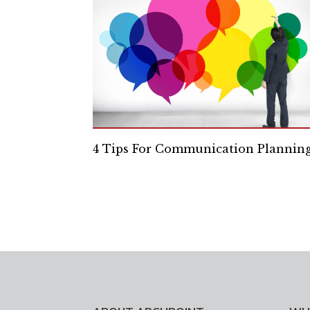
4 Tips For Communication Plannin