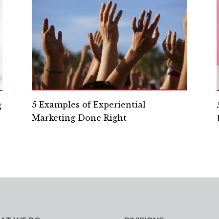
5 Examples of Experiential
g
Marketing Done Right