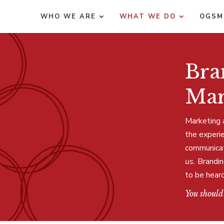
WHO WE ARE
WHAT WE DO
OGSM
Bra
Mar
Marketing 
the experi
communicate
us.
Brandin
to be heard
You should