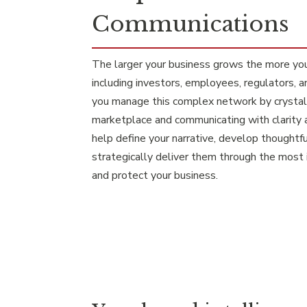
Communications
The larger your business grows the more yo
including investors, employees, regulators, 
you manage this complex network by crystaliz
marketplace and communicating with clarity 
help define your narrative, develop thoughtf
strategically deliver them through the most
and protect your business.