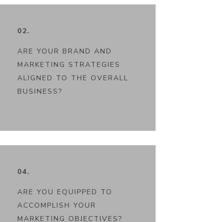
02.
ARE YOUR BRAND AND
MARKETING STRATEGIES
ALIGNED TO THE OVERALL
BUSINESS?
04.
ARE YOU EQUIPPED TO
ACCOMPLISH YOUR
MARKETING OBJECTIVES?