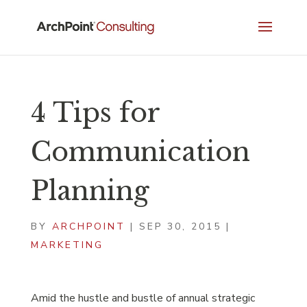
4 Tips for
Communication
Planning
BY
ARCHPOINT
|
SEP 30, 2015
|
MARKETING
Amid the hustle and bustle of annual strategic