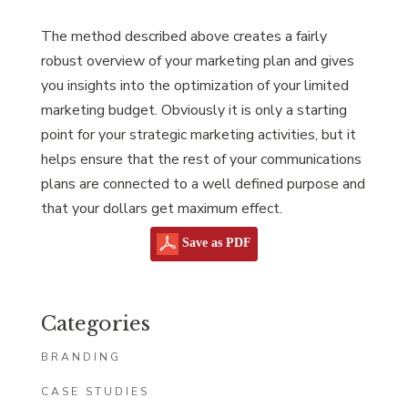
The method described above creates a fairly
robust overview of your marketing plan and gives
you insights into the optimization of your limited
marketing budget. Obviously it is only a starting
point for your strategic marketing activities, but it
helps ensure that the rest of your communications
plans are connected to a well defined purpose and
that your dollars get maximum effect.
Save as PDF
Categories
BRANDING
CASE STUDIES