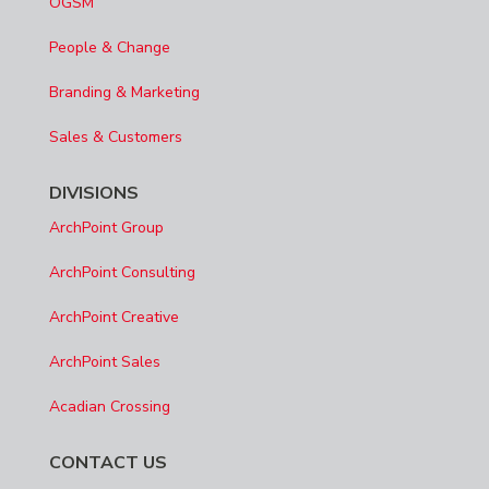
OGSM
People & Change
Branding & Marketing
Sales & Customers
DIVISIONS
ArchPoint Group
ArchPoint Consulting
ArchPoint Creative
ArchPoint Sales
Acadian Crossing
CONTACT US