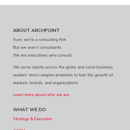
ABOUT ARCHPOINT
Sure, we’re a consulting firm.
But we aren’t consultants.
We are executives who consult.
We serve clients across the globe and solve business
leaders’ most complex problems to fuel the growth of
markets, brands, and organizations.
Learn more about who we are.
WHAT WE DO
Strategy & Execution