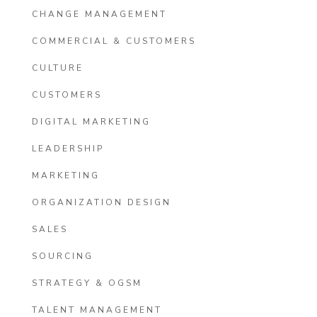
CHANGE MANAGEMENT
COMMERCIAL & CUSTOMERS
CULTURE
CUSTOMERS
DIGITAL MARKETING
LEADERSHIP
MARKETING
ORGANIZATION DESIGN
SALES
SOURCING
STRATEGY & OGSM
TALENT MANAGEMENT