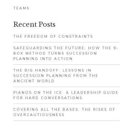
TEAMS
Recent Posts
THE FREEDOM OF CONSTRAINTS
SAFEGUARDING THE FUTURE: HOW THE 9-
BOX METHOD TURNS SUCCESSION
PLANNING INTO ACTION
THE BIG HANDOFF: LESSONS IN
SUCCESSION PLANNING FROM THE
ANCIENT WORLD
PIANOS ON THE ICE: A LEADERSHIP GUIDE
FOR HARD CONVERSATIONS
COVERING ALL THE BASES: THE RISKS OF
OVERCAUTIOUSNESS