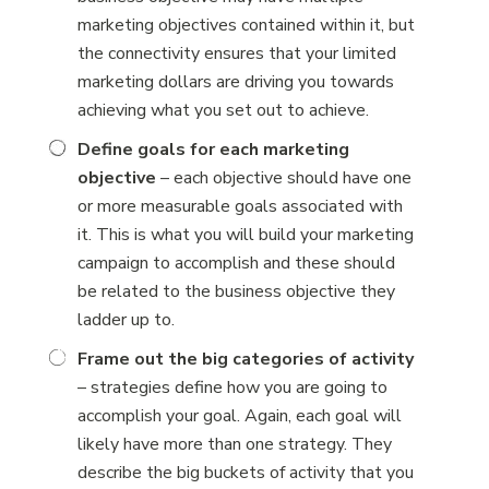
marketing objectives contained within it, but
the connectivity ensures that your limited
marketing dollars are driving you towards
achieving what you set out to achieve.
Define goals for each marketing
objective
– each objective should have one
or more measurable goals associated with
it. This is what you will build your marketing
campaign to accomplish and these should
be related to the business objective they
ladder up to.
Frame out the big categories of activity
– strategies define how you are going to
accomplish your goal. Again, each goal will
likely have more than one strategy. They
describe the big buckets of activity that you