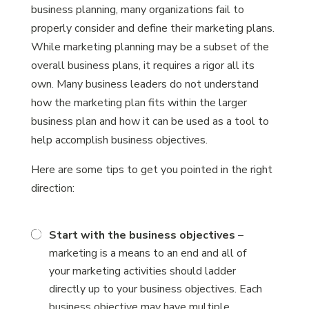
business planning, many organizations fail to
properly consider and define their marketing plans.
While marketing planning may be a subset of the
overall business plans, it requires a rigor all its
own. Many business leaders do not understand
how the marketing plan fits within the larger
business plan and how it can be used as a tool to
help accomplish business objectives.
Here are some tips to get you pointed in the right
direction:
Start with the business objectives
–
marketing is a means to an end and all of
your marketing activities should ladder
directly up to your business objectives. Each
business objective may have multiple