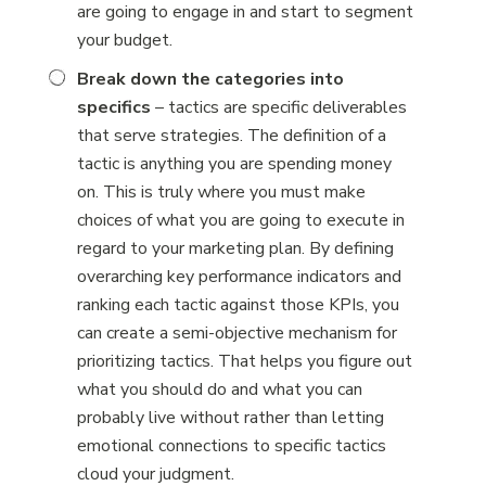
are going to engage in and start to segment
your budget.
Break down the categories into
specifics
– tactics are specific deliverables
that serve strategies. The definition of a
tactic is anything you are spending money
on. This is truly where you must make
choices of what you are going to execute in
regard to your marketing plan. By defining
overarching key performance indicators and
ranking each tactic against those KPIs, you
can create a semi-objective mechanism for
prioritizing tactics. That helps you figure out
what you should do and what you can
probably live without rather than letting
emotional connections to specific tactics
cloud your judgment.