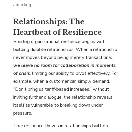
adapting.
Relationships: The
Heartbeat of Resilience
Building organizational resilience begins with
building durable relationships. When a relationship
never moves beyond being merely transactional,
we leave no room for collaboration in moments
of crisis
, limiting our ability to pivot effectively. For
example, when a customer can simply demand,
“Don’t bring us tariff-based increases,” without
inviting further dialogue, the relationship reveals
itself as vulnerable to breaking down under
pressure.
True resilience thrives in relationships built on