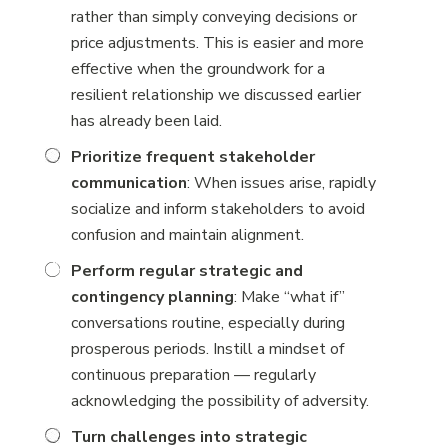
rather than simply conveying decisions or
price adjustments. This is easier and more
effective when the groundwork for a
resilient relationship we discussed earlier
has already been laid.
Prioritize frequent stakeholder
communication
: When issues arise, rapidly
socialize and inform stakeholders to avoid
confusion and maintain alignment.
Perform regular strategic and
contingency planning
: Make “what if”
conversations routine, especially during
prosperous periods. Instill a mindset of
continuous preparation — regularly
acknowledging the possibility of adversity.
Turn challenges into strategic