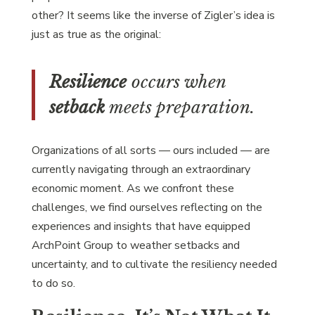
other? It seems like the inverse of Zigler’s idea is
just as true as the original:
Resilience
occurs when
setback
meets preparation.
Organizations of all sorts — ours included — are
currently navigating through an extraordinary
economic moment. As we confront these
challenges, we find ourselves reflecting on the
experiences and insights that have equipped
ArchPoint Group to weather setbacks and
uncertainty, and to cultivate the resiliency needed
to do so.