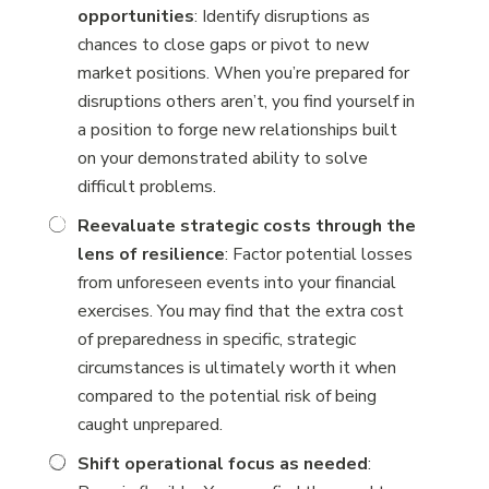
opportunities
: Identify disruptions as
chances to close gaps or pivot to new
market positions. When you’re prepared for
disruptions others aren’t, you find yourself in
a position to forge new relationships built
on your demonstrated ability to solve
difficult problems.
Reevaluate strategic costs through the
lens of resilience
: Factor potential losses
from unforeseen events into your financial
exercises. You may find that the extra cost
of preparedness in specific, strategic
circumstances is ultimately worth it when
compared to the potential risk of being
caught unprepared.
Shift operational focus as needed
: