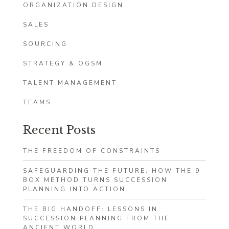
ORGANIZATION DESIGN
SALES
SOURCING
STRATEGY & OGSM
TALENT MANAGEMENT
TEAMS
Recent Posts
THE FREEDOM OF CONSTRAINTS
SAFEGUARDING THE FUTURE: HOW THE 9-
BOX METHOD TURNS SUCCESSION
PLANNING INTO ACTION
THE BIG HANDOFF: LESSONS IN
SUCCESSION PLANNING FROM THE
ANCIENT WORLD