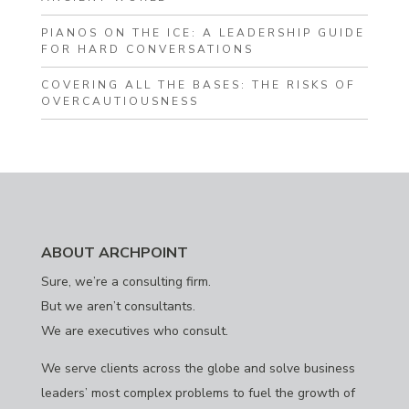
PIANOS ON THE ICE: A LEADERSHIP GUIDE
FOR HARD CONVERSATIONS
COVERING ALL THE BASES: THE RISKS OF
OVERCAUTIOUSNESS
ABOUT ARCHPOINT
Sure, we’re a consulting firm.
But we aren’t consultants.
We are executives who consult.
We serve clients across the globe and solve business
leaders’ most complex problems to fuel the growth of