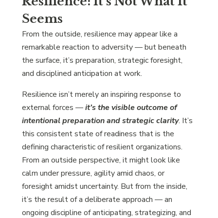
Resilience: It’s Not What It
Seems
From the outside, resilience may appear like a
remarkable reaction to adversity — but beneath
the surface, it’s preparation, strategic foresight,
and disciplined anticipation at work.
Resilience isn’t merely an inspiring response to
external forces —
it’s the visible outcome of
intentional preparation and strategic clarity
. It’s
this consistent state of readiness that is the
defining characteristic of resilient organizations.
From an outside perspective, it might look like
calm under pressure, agility amid chaos, or
foresight amidst uncertainty. But from the inside,
it’s the result of a deliberate approach — an
ongoing discipline of anticipating, strategizing, and