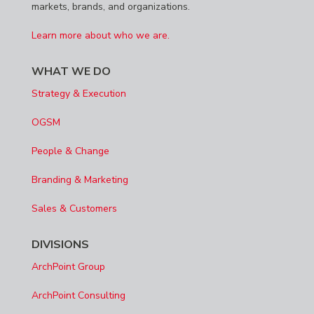
markets, brands, and organizations.
Learn more about who we are.
WHAT WE DO
Strategy & Execution
OGSM
People & Change
Branding & Marketing
Sales & Customers
DIVISIONS
ArchPoint Group
ArchPoint Consulting