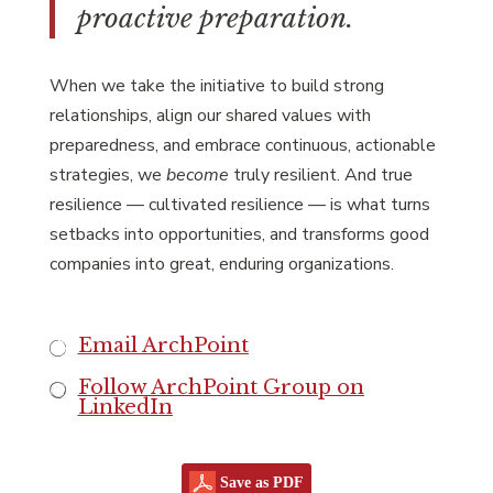
proactive preparation.
When we take the initiative to build strong
relationships, align our shared values with
preparedness, and embrace continuous, actionable
strategies, we
become
truly resilient. And true
resilience — cultivated resilience — is what turns
setbacks into opportunities, and transforms good
companies into great, enduring organizations.
Email ArchPoint
Follow ArchPoint Group on
LinkedIn
Save as PDF