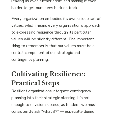
leaving us even further adrift, and making it even
harder to get ourselves back on track.
Every organization embodies its own unique set of
values, which means every organization’s approach
to expressing resilience through its particular
values will be slightly different. The important
thing to remember is that our values must be a
central component of our strategic and
contingency planning.
Cultivating Resilience:
Practical Steps
Resilient organizations integrate contingency
planning into their strategic planning. It’s not
enough to envision success; as leaders, we must
consistently ask “what if?” — especially during