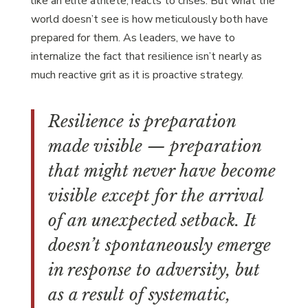
like an elite athlete, reacts to crises. But what the
world doesn’t see is how meticulously both have
prepared for them. As leaders, we have to
internalize the fact that resilience isn’t nearly as
much reactive grit as it is proactive strategy.
Resilience is preparation
made visible — preparation
that might never have become
visible except for the arrival
of an unexpected setback. It
doesn’t spontaneously emerge
in response to adversity, but
as a result of systematic,