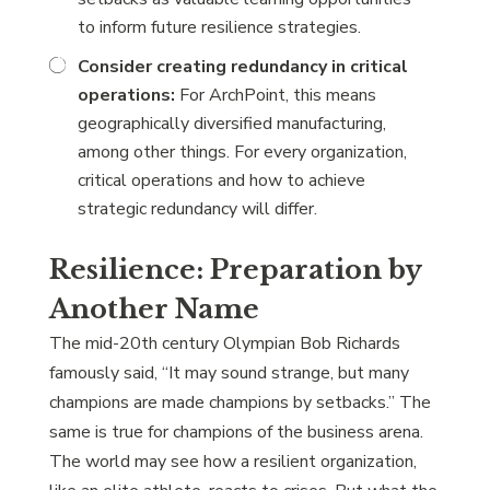
to inform future resilience strategies.
Consider creating redundancy in critical
operations:
For ArchPoint, this means
geographically diversified manufacturing,
among other things. For every organization,
critical operations and how to achieve
strategic redundancy will differ.
Resilience: Preparation by
Another Name
The mid-20th century Olympian Bob Richards
famously said, “It may sound strange, but many
champions are made champions by setbacks.” The
same is true for champions of the business arena.
The world may see how a resilient organization,