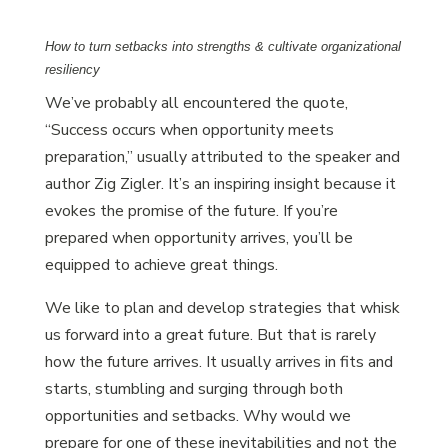
How to turn setbacks into strengths & cultivate organizational
resiliency
We’ve probably all encountered the quote,
“Success occurs when opportunity meets
preparation,” usually attributed to the speaker and
author Zig Zigler. It’s an inspiring insight because it
evokes the promise of the future. If you’re
prepared when opportunity arrives, you’ll be
equipped to achieve great things.
We like to plan and develop strategies that whisk
us forward into a great future. But that is rarely
how the future arrives. It usually arrives in fits and
starts, stumbling and surging through both
opportunities and setbacks. Why would we
prepare for one of these inevitabilities and not the