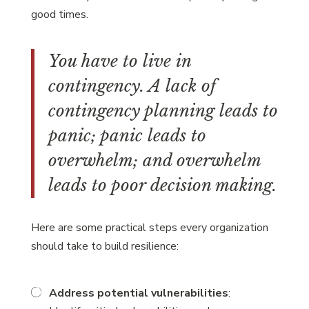
good times.
You have to live in
contingency. A lack of
contingency planning leads to
panic; panic leads to
overwhelm; and overwhelm
leads to poor decision making.
Here are some practical steps every organization
should take to build resilience:
Address potential vulnerabilities
: