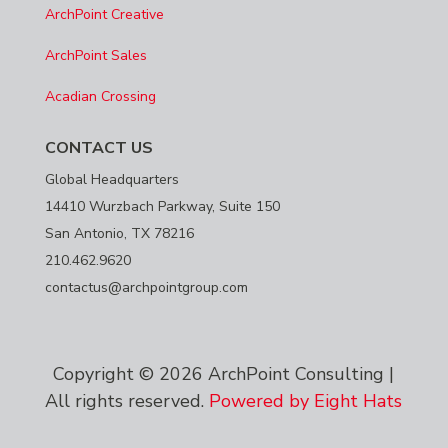
ArchPoint Creative
ArchPoint Sales
Acadian Crossing
CONTACT US
Global Headquarters
14410 Wurzbach Parkway, Suite 150
San Antonio, TX 78216
210.462.9620
contactus@archpointgroup.com
Copyright © 2026 ArchPoint Consulting |
All rights reserved.
Powered by Eight Hats