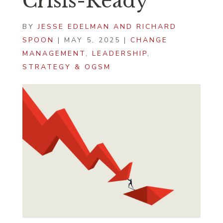
Crisis-Ready
BY
JESSE EDELMAN AND RICHARD
SPOON
|
MAY 5, 2025
|
CHANGE
MANAGEMENT
,
LEADERSHIP
,
STRATEGY & OGSM