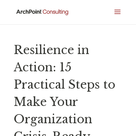
Resilience in
Action: 15
Practical Steps to
Make Your
Organization