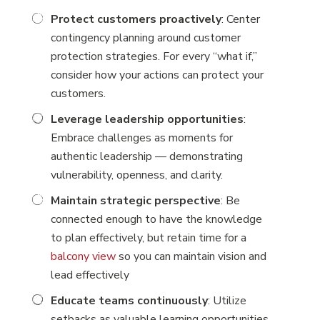
Protect customers proactively
: Center
contingency planning around customer
protection strategies. For every “what if,”
consider how your actions can protect your
customers.
Leverage leadership opportunities
:
Embrace challenges as moments for
authentic leadership — demonstrating
vulnerability, openness, and clarity.
Maintain strategic perspective
: Be
connected enough to have the knowledge
to plan effectively, but retain time for a
balcony view
so you can maintain vision and
lead effectively
Educate teams continuously
: Utilize
setbacks as valuable learning opportunities