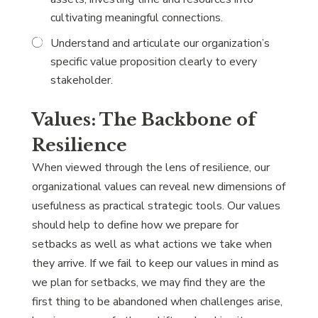
cultivating meaningful connections.
Understand and articulate our organization’s
specific value proposition clearly to every
stakeholder.
Values: The Backbone of
Resilience
When viewed through the lens of resilience, our
organizational values can reveal new dimensions of
usefulness as practical strategic tools. Our values
should help to define how we prepare for
setbacks as well as what actions we take when
they arrive. If we fail to keep our values in mind as
we plan for setbacks, we may find they are the
first thing to be abandoned when challenges arise,