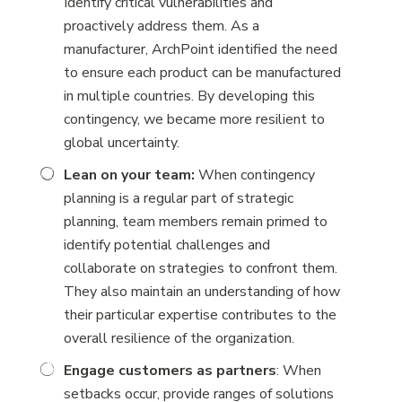
Identify critical vulnerabilities and
proactively address them. As a
manufacturer, ArchPoint identified the need
to ensure each product can be manufactured
in multiple countries. By developing this
contingency, we became more resilient to
global uncertainty.
Lean on your team:
When contingency
planning is a regular part of strategic
planning, team members remain primed to
identify potential challenges and
collaborate on strategies to confront them.
They also maintain an understanding of how
their particular expertise contributes to the
overall resilience of the organization.
Engage customers as partners
: When
setbacks occur, provide ranges of solutions