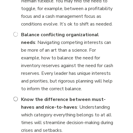
Remain flexible. You may find the need to
toggle, for example, between a profitability
focus and a cash management focus as
conditions evolve. It’s ok to shift as needed.
Balance conflicting organizational
needs
: Navigating competing interests can
be more of an art than a science. For
example, how to balance the need for
inventory reserves against the need for cash
reserves. Every leader has unique interests
and priorities, but rigorous planning will help
to inform the correct balance.
Know the difference between must-
haves and nice-to-haves
: Understanding
which category everything belongs to at all
times will streamline decision-making during
crises and setbacks.