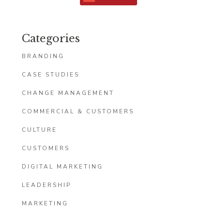
Categories
BRANDING
CASE STUDIES
CHANGE MANAGEMENT
COMMERCIAL & CUSTOMERS
CULTURE
CUSTOMERS
DIGITAL MARKETING
LEADERSHIP
MARKETING