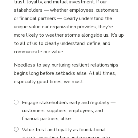
trust, loyalty, and mutual investment. If our
stakeholders — whether employees, customers,
or financial partners — clearly understand the
unique value our organization provides, they’re
more likely to weather storms alongside us. It’s up
to all of us to clearly understand, define, and
communicate our value.
Needless to say, nurturing resilient relationships
begins long before setbacks arise. At all times,
especially good times, we must:
Engage stakeholders early and regularly —
customers, suppliers, employees, and
financial partners, alike.
Value trust and loyalty as foundational
assets, investing time and resources into