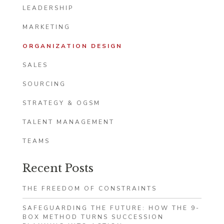
LEADERSHIP
MARKETING
ORGANIZATION DESIGN
SALES
SOURCING
STRATEGY & OGSM
TALENT MANAGEMENT
TEAMS
Recent Posts
THE FREEDOM OF CONSTRAINTS
SAFEGUARDING THE FUTURE: HOW THE 9-
BOX METHOD TURNS SUCCESSION