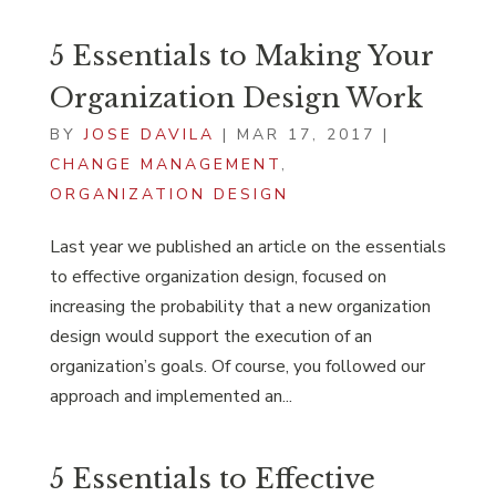
5 Essentials to Making Your
Organization Design Work
BY
JOSE DAVILA
|
MAR 17, 2017
|
CHANGE MANAGEMENT
,
ORGANIZATION DESIGN
Last year we published an article on the essentials
to effective organization design, focused on
increasing the probability that a new organization
design would support the execution of an
organization’s goals. Of course, you followed our
approach and implemented an...
5 Essentials to Effective