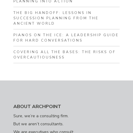
PLANNING INTO ACTION
THE BIG HANDOFF: LESSONS IN
SUCCESSION PLANNING FROM THE
ANCIENT WORLD
PIANOS ON THE ICE: A LEADERSHIP GUIDE
FOR HARD CONVERSATIONS
COVERING ALL THE BASES: THE RISKS OF
OVERCAUTIOUSNESS
ABOUT ARCHPOINT
Sure, we’re a consulting firm.
But we aren’t consultants.
We are executives who consult.