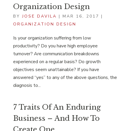
Organization Design
BY
JOSE DAVILA
|
MAR 16, 2017
|
ORGANIZATION DESIGN
Is your organization suffering from low
productivity? Do you have high employee
turnover? Are communication breakdowns
experienced on a regular basis? Do growth
objectives seem unattainable? If you have
answered “yes” to any of the above questions, the
diagnosis to...
7 Traits Of An Enduring
Business – And How To
Create One