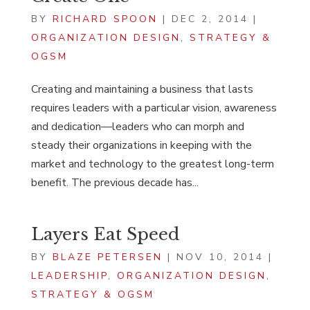
BY
RICHARD SPOON
|
DEC 2, 2014
|
ORGANIZATION DESIGN
,
STRATEGY &
OGSM
Creating and maintaining a business that lasts
requires leaders with a particular vision, awareness
and dedication—leaders who can morph and
steady their organizations in keeping with the
market and technology to the greatest long-term
benefit. The previous decade has...
Layers Eat Speed
BY
BLAZE PETERSEN
|
NOV 10, 2014
|
LEADERSHIP
,
ORGANIZATION DESIGN
,
STRATEGY & OGSM