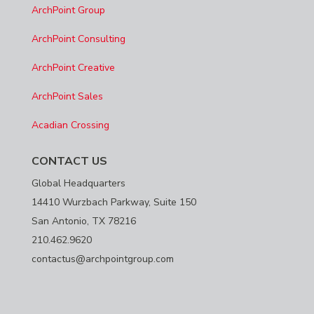
ArchPoint Group
ArchPoint Consulting
ArchPoint Creative
ArchPoint Sales
Acadian Crossing
CONTACT US
Global Headquarters
14410 Wurzbach Parkway, Suite 150
San Antonio, TX 78216
210.462.9620
contactus@archpointgroup.com