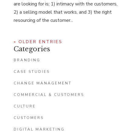
are looking for is; 1) intimacy with the customers,
2) a selling model that works, and 3) the right
resourcing of the customer...
« OLDER ENTRIES
Categories
BRANDING
CASE STUDIES
CHANGE MANAGEMENT
COMMERCIAL & CUSTOMERS
CULTURE
CUSTOMERS
DIGITAL MARKETING