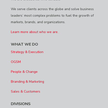
We serve clients across the globe and solve business
leaders’ most complex problems to fuel the growth of
markets, brands, and organizations.
Learn more about who we are.
WHAT WE DO
Strategy & Execution
OGSM
People & Change
Branding & Marketing
Sales & Customers
DIVISIONS