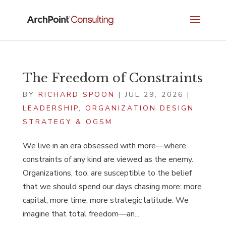
The Freedom of Constraints
BY
RICHARD SPOON
|
JUL 29, 2026
|
LEADERSHIP
,
ORGANIZATION DESIGN
,
STRATEGY & OGSM
We live in an era obsessed with more—where
constraints of any kind are viewed as the enemy.
Organizations, too, are susceptible to the belief
that we should spend our days chasing more: more
capital, more time, more strategic latitude. We
imagine that total freedom—an...