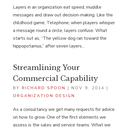
Layers in an organization eat speed, muddle
messages and draw out decision-making. Like the
childhood game, Telephone, when players whisper
a message round a circle, layers confuse. What
starts out as, “The yellow dog ran toward the
hippopotamus,” after seven layers...
Streamlining Your
Commercial Capability
BY
RICHARD SPOON
|
NOV 9, 2014
|
ORGANIZATION DESIGN
As a consultancy we get many requests for advice
on how to grow. One of the first elements we
assess is the sales and service teams. What we