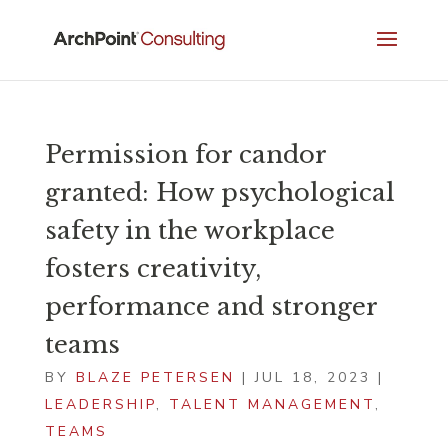
Permission for candor
granted: How psychological
safety in the workplace
fosters creativity,
performance and stronger
teams
BY
BLAZE PETERSEN
|
JUL 18, 2023
|
LEADERSHIP
,
TALENT MANAGEMENT
,
TEAMS