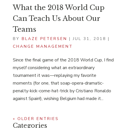
What the 2018 World Cup
Can Teach Us About Our
Teams
BY
BLAZE PETERSEN
|
JUL 31, 2018
|
CHANGE MANAGEMENT
Since the final game of the 2018 World Cup, I find
myself considering what an extraordinary
tournament it was—replaying my favorite
moments (for one, that soap-opera-dramatic-
penalty-kick-come-hat-trick by Cristiano Ronaldo
against Spain!), wishing Belgium had made it...
« OLDER ENTRIES
Categories