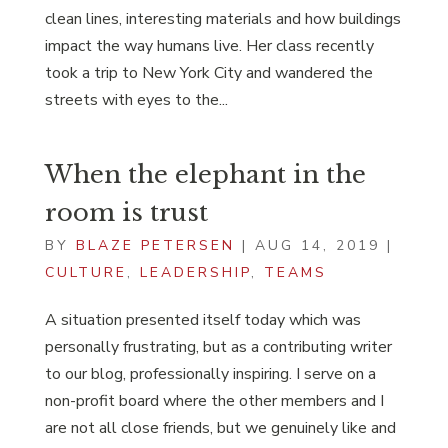
clean lines, interesting materials and how buildings
impact the way humans live. Her class recently
took a trip to New York City and wandered the
streets with eyes to the...
When the elephant in the
room is trust
BY
BLAZE PETERSEN
|
AUG 14, 2019
|
CULTURE
,
LEADERSHIP
,
TEAMS
A situation presented itself today which was
personally frustrating, but as a contributing writer
to our blog, professionally inspiring. I serve on a
non-profit board where the other members and I
are not all close friends, but we genuinely like and