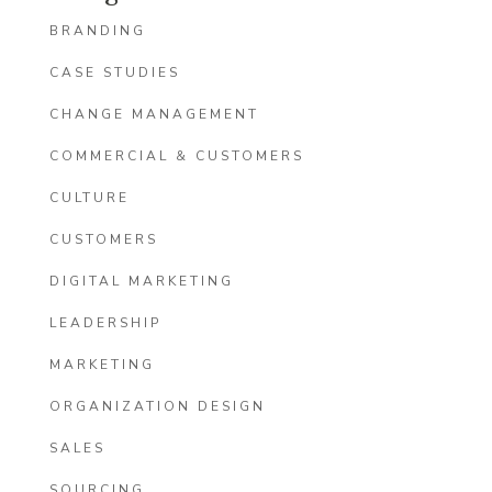
BRANDING
CASE STUDIES
CHANGE MANAGEMENT
COMMERCIAL & CUSTOMERS
CULTURE
CUSTOMERS
DIGITAL MARKETING
LEADERSHIP
MARKETING
ORGANIZATION DESIGN
SALES
SOURCING