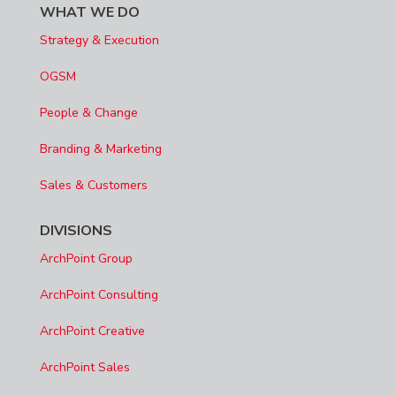
WHAT WE DO
Strategy & Execution
OGSM
People & Change
Branding & Marketing
Sales & Customers
DIVISIONS
ArchPoint Group
ArchPoint Consulting
ArchPoint Creative
ArchPoint Sales