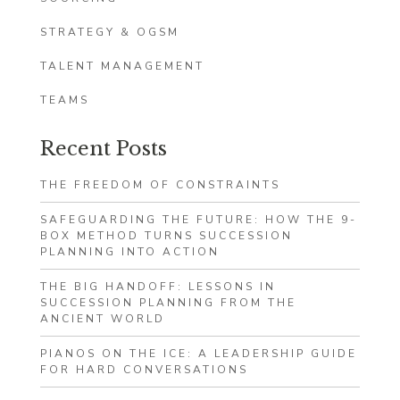
STRATEGY & OGSM
TALENT MANAGEMENT
TEAMS
Recent Posts
THE FREEDOM OF CONSTRAINTS
SAFEGUARDING THE FUTURE: HOW THE 9-
BOX METHOD TURNS SUCCESSION
PLANNING INTO ACTION
THE BIG HANDOFF: LESSONS IN
SUCCESSION PLANNING FROM THE
ANCIENT WORLD
PIANOS ON THE ICE: A LEADERSHIP GUIDE
FOR HARD CONVERSATIONS