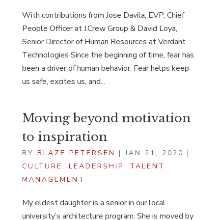
With contributions from Jose Davila, EVP, Chief
People Officer at J.Crew Group & David Loya,
Senior Director of Human Resources at Verdant
Technologies Since the beginning of time, fear has
been a driver of human behavior. Fear helps keep
us safe, excites us, and...
Moving beyond motivation
to inspiration
BY
BLAZE PETERSEN
|
JAN 21, 2020
|
CULTURE
,
LEADERSHIP
,
TALENT
MANAGEMENT
My eldest daughter is a senior in our local
university’s architecture program. She is moved by