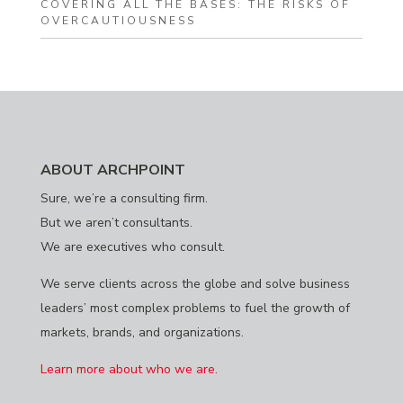
COVERING ALL THE BASES: THE RISKS OF
OVERCAUTIOUSNESS
ABOUT ARCHPOINT
Sure, we’re a consulting firm.
But we aren’t consultants.
We are executives who consult.
We serve clients across the globe and solve business
leaders’ most complex problems to fuel the growth of
markets, brands, and organizations.
Learn more about who we are.