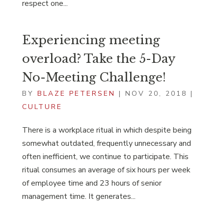
respect one...
Experiencing meeting
overload? Take the 5-Day
No-Meeting Challenge!
BY
BLAZE PETERSEN
|
NOV 20, 2018
|
CULTURE
There is a workplace ritual in which despite being
somewhat outdated, frequently unnecessary and
often inefficient, we continue to participate. This
ritual consumes an average of six hours per week
of employee time and 23 hours of senior
management time. It generates...