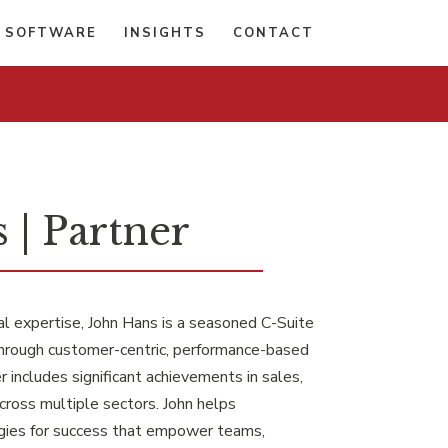
 SOFTWARE
INSIGHTS
CONTACT
 | Partner
l expertise, John Hans is a seasoned C-Suite
hrough customer-centric, performance-based
 includes significant achievements in sales,
cross multiple sectors. John helps
egies for success that empower teams,