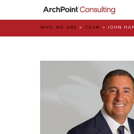
WHO WE ARE
>
TEAM
> JOHN HA