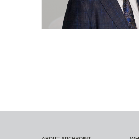
ABOUT ARCHPOINT
WH