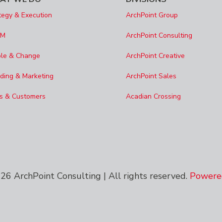
tegy & Execution
ArchPoint Group
SM
ArchPoint Consulting
le & Change
ArchPoint Creative
ding & Marketing
ArchPoint Sales
s & Customers
Acadian Crossing
6 ArchPoint Consulting | All rights reserved.
Powered