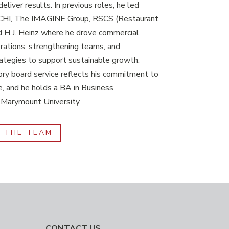
eliver results. In previous roles, he led
 PCHI, The IMAGINE Group, RSCS (Restaurant
d H.J. Heinz where he drove commercial
rations, strengthening teams, and
ategies to support sustainable growth.
ry board service reflects his commitment to
e, and he holds a BA in Business
 Marymount University.
F THE TEAM
CONTACT US