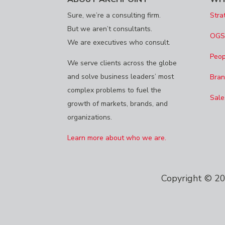
Sure, we’re a consulting firm.
Stra
But we aren’t consultants.
OG
We are executives who consult.
Peop
We serve clients across the globe
and solve business leaders’ most
Bran
complex problems to fuel the
Sale
growth of markets, brands, and
organizations.
Learn more about who we are.
Copyright © 202