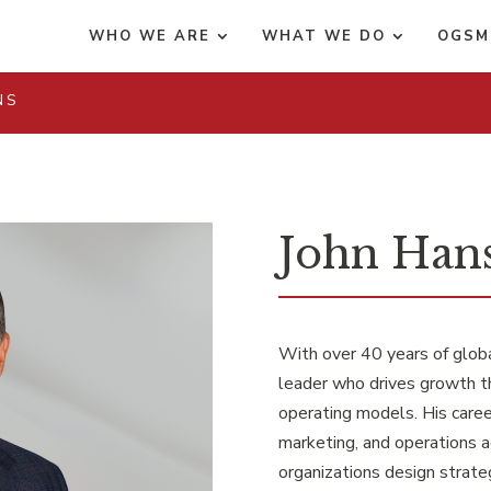
WHO WE ARE
WHAT WE DO
OGSM
NS
John Hans
With over 40 years of globa
leader who drives growth t
operating models. His career
marketing, and operations a
organizations design strat