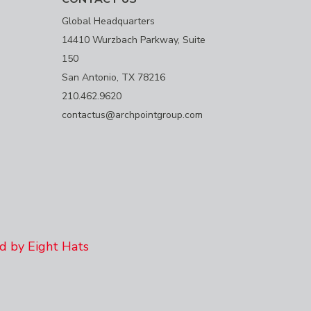
Global Headquarters
14410 Wurzbach Parkway, Suite
150
San Antonio, TX 78216
210.462.9620
contactus@archpointgroup.com
 by Eight Hats