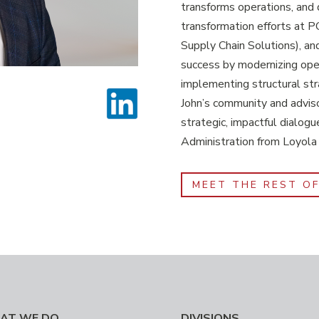
transforms operations, and d
transformation efforts at
Supply Chain Solutions), an
success by modernizing ope
implementing structural str
John’s community and adviso
strategic, impactful dialogu
Administration from Loyola
MEET THE REST O
AT WE DO
DIVISIONS