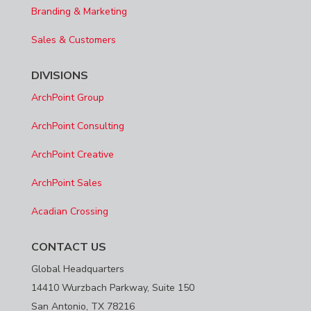
Branding & Marketing
Sales & Customers
DIVISIONS
ArchPoint Group
ArchPoint Consulting
ArchPoint Creative
ArchPoint Sales
Acadian Crossing
CONTACT US
Global Headquarters
14410 Wurzbach Parkway, Suite 150
San Antonio, TX 78216