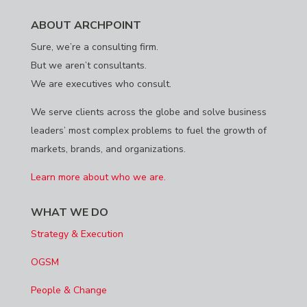
ABOUT ARCHPOINT
Sure, we’re a consulting firm.
But we aren’t consultants.
We are executives who consult.
We serve clients across the globe and solve business
leaders’ most complex problems to fuel the growth of
markets, brands, and organizations.
Learn more about who we are.
WHAT WE DO
Strategy & Execution
OGSM
People & Change