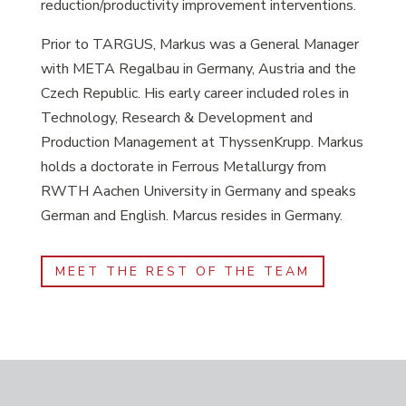
reduction/productivity improvement interventions.
Prior to TARGUS, Markus was a General Manager
with META Regalbau in Germany, Austria and the
Czech Republic. His early career included roles in
Technology, Research & Development and
Production Management at ThyssenKrupp. Markus
holds a doctorate in Ferrous Metallurgy from
RWTH Aachen University in Germany and speaks
German and English. Marcus resides in Germany.
MEET THE REST OF THE TEAM