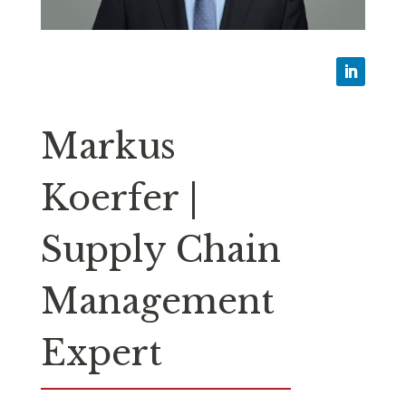
Markus
Koerfer |
Supply Chain
Management
Expert