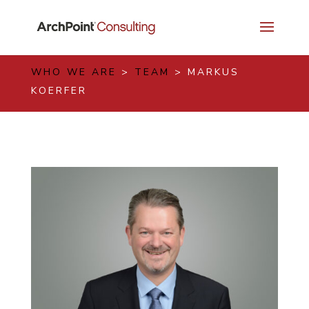
WHO WE ARE
>
TEAM
> MARKUS
KOERFER