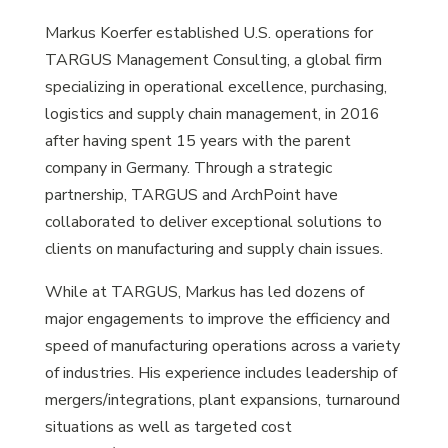
Markus Koerfer established U.S. operations for
TARGUS Management Consulting, a global firm
specializing in operational excellence, purchasing,
logistics and supply chain management, in 2016
after having spent 15 years with the parent
company in Germany. Through a strategic
partnership, TARGUS and ArchPoint have
collaborated to deliver exceptional solutions to
clients on manufacturing and supply chain issues.
While at TARGUS, Markus has led dozens of
major engagements to improve the efficiency and
speed of manufacturing operations across a variety
of industries. His experience includes leadership of
mergers/integrations, plant expansions, turnaround
situations as well as targeted cost