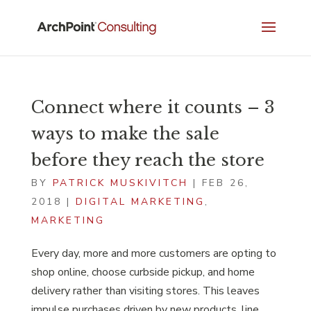
Connect where it counts – 3
ways to make the sale
before they reach the store
BY
PATRICK MUSKIVITCH
|
FEB 26,
2018
|
DIGITAL MARKETING
,
MARKETING
Every day, more and more customers are opting to
shop online, choose curbside pickup, and home
delivery rather than visiting stores. This leaves
impulse purchases driven by new products, line