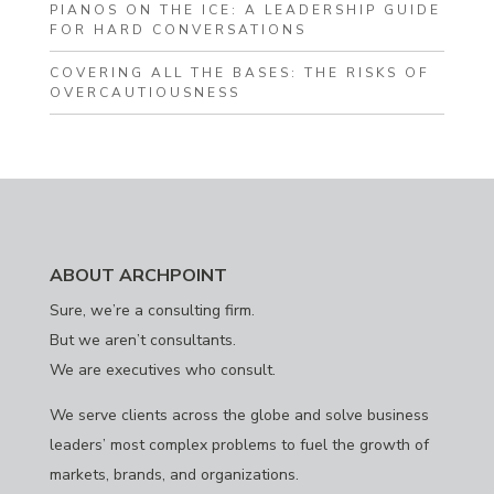
PIANOS ON THE ICE: A LEADERSHIP GUIDE
FOR HARD CONVERSATIONS
COVERING ALL THE BASES: THE RISKS OF
OVERCAUTIOUSNESS
ABOUT ARCHPOINT
Sure, we’re a consulting firm.
But we aren’t consultants.
We are executives who consult.
We serve clients across the globe and solve business
leaders’ most complex problems to fuel the growth of
markets, brands, and organizations.