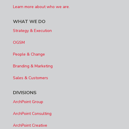
Learn more about who we are.
WHAT WE DO
Strategy & Execution
OGSM
People & Change
Branding & Marketing
Sales & Customers
DIVISIONS
ArchPoint Group
ArchPoint Consulting
ArchPoint Creative