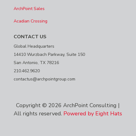
ArchPoint Sales
Acadian Crossing
CONTACT US
Global Headquarters
14410 Wurzbach Parkway, Suite 150
San Antonio, TX 78216
210.462.9620
contactus@archpointgroup.com
Copyright © 2026 ArchPoint Consulting |
All rights reserved.
Powered by Eight Hats