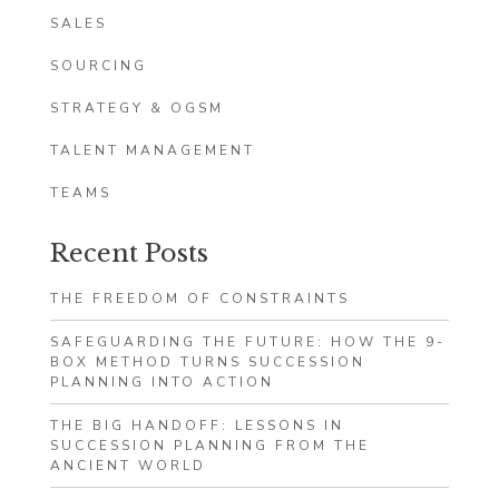
SALES
SOURCING
STRATEGY & OGSM
TALENT MANAGEMENT
TEAMS
Recent Posts
THE FREEDOM OF CONSTRAINTS
SAFEGUARDING THE FUTURE: HOW THE 9-
BOX METHOD TURNS SUCCESSION
PLANNING INTO ACTION
THE BIG HANDOFF: LESSONS IN
SUCCESSION PLANNING FROM THE
ANCIENT WORLD