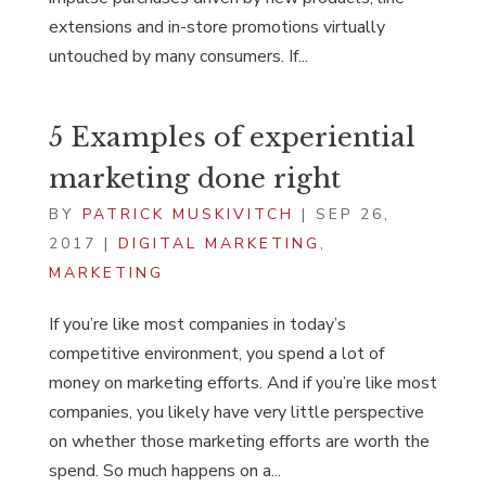
extensions and in-store promotions virtually
untouched by many consumers. If...
5 Examples of experiential
marketing done right
BY
PATRICK MUSKIVITCH
|
SEP 26,
2017
|
DIGITAL MARKETING
,
MARKETING
If you’re like most companies in today’s
competitive environment, you spend a lot of
money on marketing efforts. And if you’re like most
companies, you likely have very little perspective
on whether those marketing efforts are worth the
spend. So much happens on a...