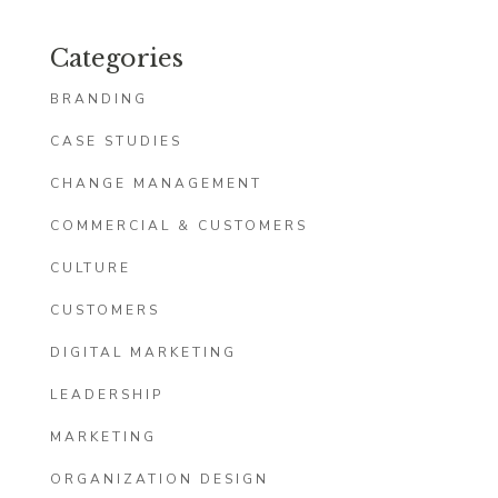
Categories
BRANDING
CASE STUDIES
CHANGE MANAGEMENT
COMMERCIAL & CUSTOMERS
CULTURE
CUSTOMERS
DIGITAL MARKETING
LEADERSHIP
MARKETING
ORGANIZATION DESIGN