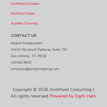
ArchPoint Creative
ArchPoint Sales
Acadian Crossing
CONTACT US
Global Headquarters
14410 Wurzbach Parkway, Suite 150
San Antonio, TX 78216
210.462.9620
contactus@archpointgroup.com
Copyright © 2026 ArchPoint Consulting |
All rights reserved.
Powered by Eight Hats