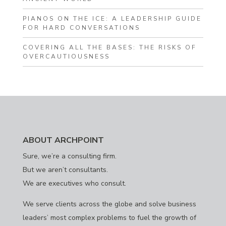
PIANOS ON THE ICE: A LEADERSHIP GUIDE
FOR HARD CONVERSATIONS
COVERING ALL THE BASES: THE RISKS OF
OVERCAUTIOUSNESS
ABOUT ARCHPOINT
Sure, we’re a consulting firm.
But we aren’t consultants.
We are executives who consult.
We serve clients across the globe and solve business
leaders’ most complex problems to fuel the growth of