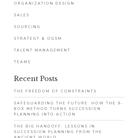
ORGANIZATION DESIGN
SALES
SOURCING
STRATEGY & OGSM
TALENT MANAGEMENT
TEAMS
Recent Posts
THE FREEDOM OF CONSTRAINTS
SAFEGUARDING THE FUTURE: HOW THE 9-
BOX METHOD TURNS SUCCESSION
PLANNING INTO ACTION
THE BIG HANDOFF: LESSONS IN
SUCCESSION PLANNING FROM THE
ANCIENT WORLD