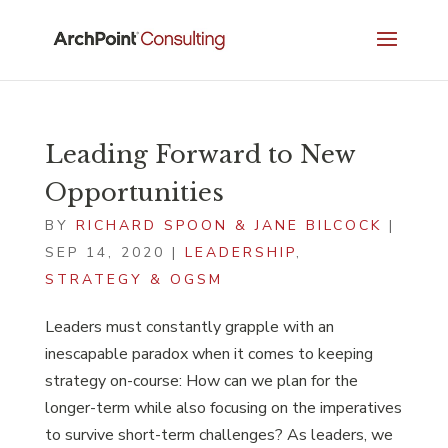
Leading Forward to New
Opportunities
BY
RICHARD SPOON & JANE BILCOCK
|
SEP 14, 2020
|
LEADERSHIP
,
STRATEGY & OGSM
Leaders must constantly grapple with an
inescapable paradox when it comes to keeping
strategy on-course: How can we plan for the
longer-term while also focusing on the imperatives
to survive short-term challenges? As leaders, we