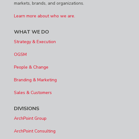
markets, brands, and organizations.
Learn more about who we are.
WHAT WE DO
Strategy & Execution
OGSM
People & Change
Branding & Marketing
Sales & Customers
DIVISIONS
ArchPoint Group
ArchPoint Consulting