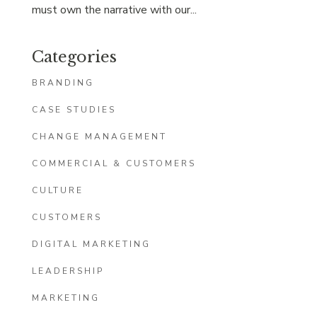
must own the narrative with our...
Categories
BRANDING
CASE STUDIES
CHANGE MANAGEMENT
COMMERCIAL & CUSTOMERS
CULTURE
CUSTOMERS
DIGITAL MARKETING
LEADERSHIP
MARKETING