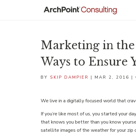
Marketing in th
Ways to Ensure Y
BY
SKIP DAMPIER
|
MAR 2, 2016
|
We live in a digitally focused world that cra
If you’re like most of us, you started your d
that knows you better than you know yourse
satellite images of the weather for your zip 