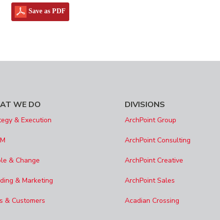
Save as PDF
AT WE DO
DIVISIONS
tegy & Execution
ArchPoint Group
SM
ArchPoint Consulting
le & Change
ArchPoint Creative
ding & Marketing
ArchPoint Sales
s & Customers
Acadian Crossing