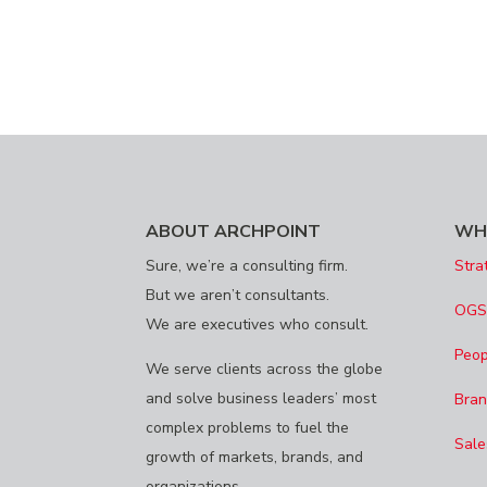
ABOUT ARCHPOINT
WH
Sure, we’re a consulting firm.
Stra
But we aren’t consultants.
OG
We are executives who consult.
Peop
We serve clients across the globe
and solve business leaders’ most
Bran
complex problems to fuel the
Sale
growth of markets, brands, and
organizations.