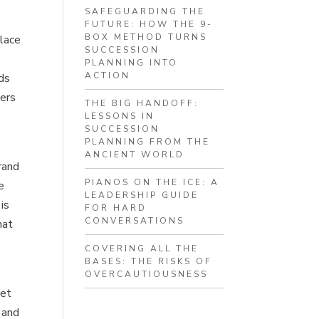
SAFEGUARDING THE
FUTURE: HOW THE 9-
BOX METHOD TURNS
place
SUCCESSION
PLANNING INTO
ACTION
dds
mers
THE BIG HANDOFF:
LESSONS IN
SUCCESSION
PLANNING FROM THE
ANCIENT WORLD
rand
PIANOS ON THE ICE: A
e
LEADERSHIP GUIDE
is
FOR HARD
CONVERSATIONS
hat
COVERING ALL THE
BASES: THE RISKS OF
OVERCAUTIOUSNESS
ret
 and