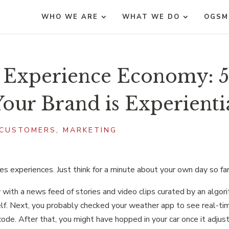
WHO WE ARE
WHAT WE DO
OGSM
e Experience Economy: 
our Brand is Experienti
CUSTOMERS
,
MARKETING
ves experiences. Just think for a minute about your own day so far
ay with a news feed of stories and video clips curated by an algor
lf. Next, you probably checked your weather app to see real-ti
code. After that, you might have hopped in your car once it adjus