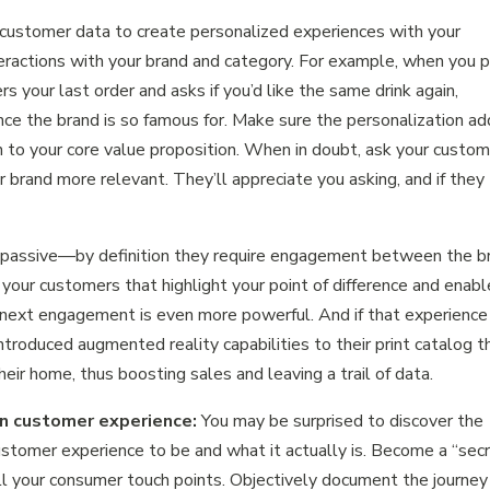
customer data to create personalized experiences with your
eractions with your brand and category. For example, when you 
s your last order and asks if you’d like the same drink again,
ence the brand is so famous for. Make sure the personalization a
on to your core value proposition. When in doubt, ask your custo
 brand more relevant. They’ll appreciate you asking, and if they
t passive—by definition they require engagement between the b
our customers that highlight your point of difference and enabl
next engagement is even more powerful. And if that experience 
introduced augmented reality capabilities to their print catalog t
eir home, thus boosting sales and leaving a trail of data.
wn customer experience:
You may be surprised to discover the
ustomer experience to be and what it actually is. Become a “sec
ll your consumer touch points. Objectively document the journey