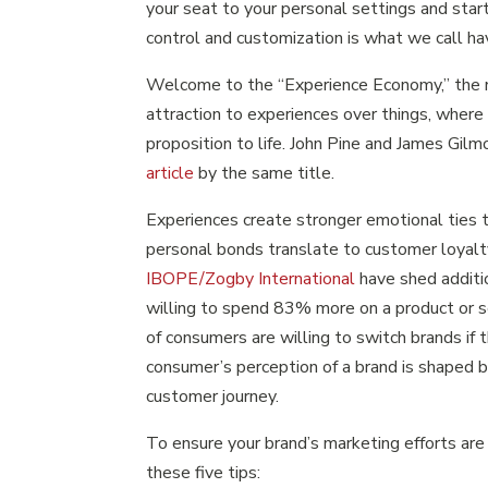
your seat to your personal settings and start
control and customization is what we call ha
Welcome to the “Experience Economy,” the 
attraction to experiences over things, where
proposition to life. John Pine and James Gilmo
article
by the same title.
Experiences create stronger emotional ties 
personal bonds translate to customer loyalt
IBOPE/Zogby International
have shed additio
willing to spend 83% more on a product or s
of consumers are willing to switch brands if 
consumer’s perception of a brand is shaped b
customer journey.
To ensure your brand’s marketing efforts ar
these five tips: