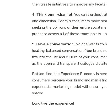
then create initiatives to improve any facets 
4. Think omni-channel:
You can’t orchestra
one dimension. Today’s consumers move seaml
seeking the opinions of their entire social m
presence across all of these touch points—a
5. Have a conversation:
No one wants to b
healthy, balanced conversation. Your brand n
fits into the life and culture of your consum
as the open and transparent dialogue dictate
Bottom line, the Experience Economy is here 
consumers perceive your brand and marketin
experiential marketing model will ensure you
shared.
Long live the experience!