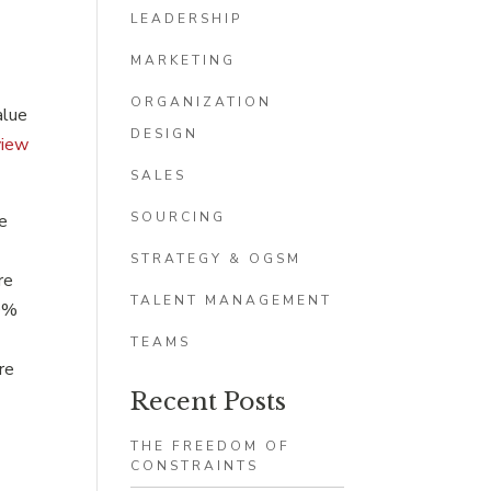
LEADERSHIP
MARKETING
ORGANIZATION
alue
DESIGN
view
SALES
SOURCING
se
STRATEGY & OGSM
re
TALENT MANAGEMENT
60%
TEAMS
re
Recent Posts
THE FREEDOM OF
CONSTRAINTS