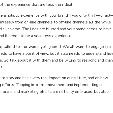
of the experience that are less than ideal.
te a holistic experience with your brand if you only think—or act
essly from on-line channels to off-line channels all the while
edia universe. The lines are blurred and your brand needs to have
nd it needs to be a seamless experience.
e talked to—or worse yet ignored. We all want to engage in a
eeds to have a point of view, but it also needs to understand how
ers. So talk about it with them and be willing to respond and cha
s.
to stay and has a very real impact on our culture, and on how
g efforts. Tapping into this movement and implementing an
r brand and marketing efforts are not only embraced, but also