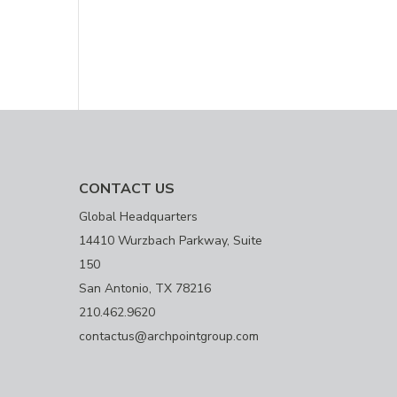
CONTACT US
Global Headquarters
14410 Wurzbach Parkway, Suite
150
San Antonio, TX 78216
210.462.9620
contactus@archpointgroup.com