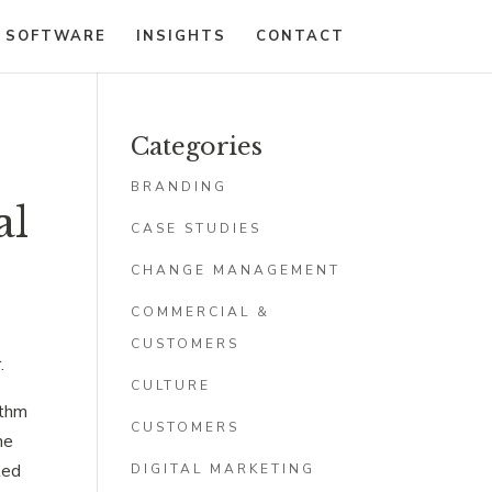
 SOFTWARE
INSIGHTS
CONTACT
Categories
5
BRANDING
al
CASE STUDIES
CHANGE MANAGEMENT
COMMERCIAL &
CUSTOMERS
.
CULTURE
ithm
CUSTOMERS
me
ted
DIGITAL MARKETING