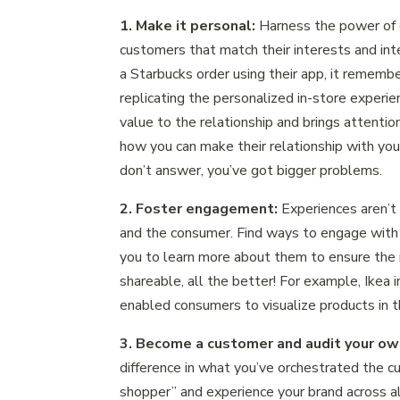
1. Make it personal:
Harness the power of 
customers that match their interests and int
a Starbucks order using their app, it remember
replicating the personalized in-store experi
value to the relationship and brings attenti
how you can make their relationship with your
don’t answer, you’ve got bigger problems.
2. Foster engagement:
Experiences aren’
and the consumer. Find ways to engage with y
you to learn more about them to ensure the 
shareable, all the better! For example, Ikea 
enabled consumers to visualize products in th
3. Become a customer and audit your o
difference in what you’ve orchestrated the c
shopper” and experience your brand across a