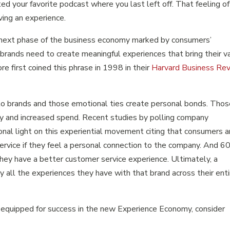
ed your favorite podcast where you last left off. That feeling of
ving an experience.
next phase of the business economy marked by consumers’
 brands need to create meaningful experiences that bring their v
re first coined this phrase in 1998 in their
Harvard Business Re
to brands and those emotional ties create personal bonds. Tho
y and increased spend. Recent studies by polling company
nal light on this experiential movement citing that consumers a
ervice if they feel a personal connection to the company. And 
they have a better customer service experience. Ultimately, a
y all the experiences they have with that brand across their enti
e equipped for success in the new Experience Economy, consider