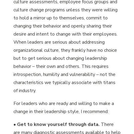
culture assessments, employee focus groups and
culture change programs unless they were willing
to hold a mirror up to themselves, commit to
changing their behavior and openly sharing their
desire and intent to change with their employees.
When leaders are serious about addressing
organizational culture, they frankly have no choice
but to get serious about changing leadership
behavior – their own and others. This requires
introspection, humility and vulnerability – not the
characteristics we typically associate with titans
of industry.
For leaders who are ready and willing to make a
change in their leadership style, I recommend:
•
Get to know yourself through data.
There
are many diagnostic assessments available to help