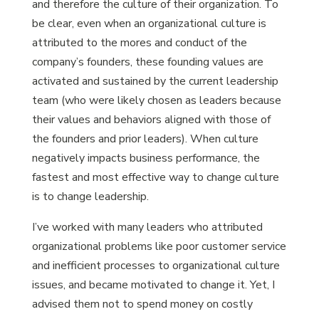
and therefore the culture of their organization. To
be clear, even when an organizational culture is
attributed to the mores and conduct of the
company’s founders, these founding values are
activated and sustained by the current leadership
team (who were likely chosen as leaders because
their values and behaviors aligned with those of
the founders and prior leaders). When culture
negatively impacts business performance, the
fastest and most effective way to change culture
is to change leadership.
I’ve worked with many leaders who attributed
organizational problems like poor customer service
and inefficient processes to organizational culture
issues, and became motivated to change it. Yet, I
advised them not to spend money on costly