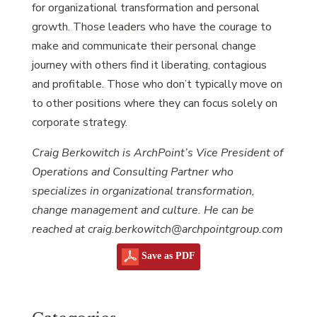
for organizational transformation and personal
growth. Those leaders who have the courage to
make and communicate their personal change
journey with others find it liberating, contagious
and profitable. Those who don’t typically move on
to other positions where they can focus solely on
corporate strategy.
Craig Berkowitch is ArchPoint’s Vice President of
Operations and Consulting Partner who
specializes in organizational transformation,
change management and culture. He can be
reached at craig.berkowitch@archpointgroup.com
Save as PDF