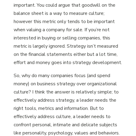
important. You could argue that goodwill on the
balance sheet is a way to measure culture;
however this metric only tends to be important
when valuing a company for sale. If you’re not
interested in buying or selling companies, this
metric is largely ignored. Strategy isn’t measured
on the financial statements either but a lot time,
effort and money goes into strategy development.
So, why do many companies focus (and spend
money) on business strategy over organizational
culture? I think the answer is relatively simple; to
effectively address strategy, a leader needs the
right tools, metrics and information. But to
effectively address culture, a leader needs to
confront personal, intimate and delicate subjects
like personality, psychology, values and behaviors.