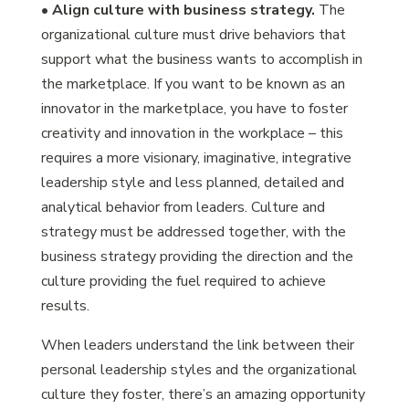
•
Align culture with business strategy.
The
organizational culture must drive behaviors that
support what the business wants to accomplish in
the marketplace. If you want to be known as an
innovator in the marketplace, you have to foster
creativity and innovation in the workplace – this
requires a more visionary, imaginative, integrative
leadership style and less planned, detailed and
analytical behavior from leaders. Culture and
strategy must be addressed together, with the
business strategy providing the direction and the
culture providing the fuel required to achieve
results.
When leaders understand the link between their
personal leadership styles and the organizational
culture they foster, there’s an amazing opportunity