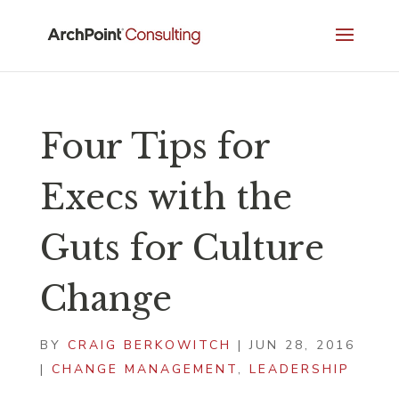
Four Tips for
Execs with the
Guts for Culture
Change
BY
CRAIG BERKOWITCH
|
JUN 28, 2016
|
CHANGE MANAGEMENT
,
LEADERSHIP