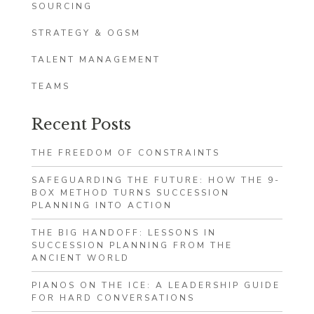
SOURCING
STRATEGY & OGSM
TALENT MANAGEMENT
TEAMS
Recent Posts
THE FREEDOM OF CONSTRAINTS
SAFEGUARDING THE FUTURE: HOW THE 9-
BOX METHOD TURNS SUCCESSION
PLANNING INTO ACTION
THE BIG HANDOFF: LESSONS IN
SUCCESSION PLANNING FROM THE
ANCIENT WORLD
PIANOS ON THE ICE: A LEADERSHIP GUIDE
FOR HARD CONVERSATIONS