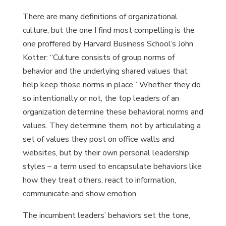
There are many definitions of organizational
culture, but the one I find most compelling is the
one proffered by Harvard Business School’s John
Kotter: “Culture consists of group norms of
behavior and the underlying shared values that
help keep those norms in place.” Whether they do
so intentionally or not, the top leaders of an
organization determine these behavioral norms and
values. They determine them, not by articulating a
set of values they post on office walls and
websites, but by their own personal leadership
styles – a term used to encapsulate behaviors like
how they treat others, react to information,
communicate and show emotion.
The incumbent leaders’ behaviors set the tone,