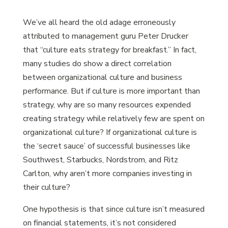
We’ve all heard the old adage erroneously
attributed to management guru Peter Drucker
that “culture eats strategy for breakfast.” In fact,
many studies do show a direct correlation
between organizational culture and business
performance. But if culture is more important than
strategy, why are so many resources expended
creating strategy while relatively few are spent on
organizational culture? If organizational culture is
the ‘secret sauce’ of successful businesses like
Southwest, Starbucks, Nordstrom, and Ritz
Carlton, why aren’t more companies investing in
their culture?
One hypothesis is that since culture isn’t measured
on financial statements, it’s not considered