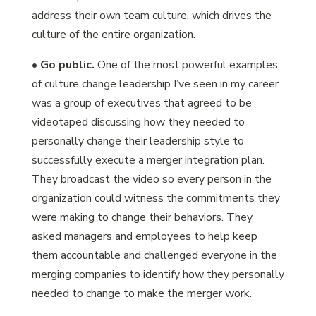
address their own team culture, which drives the
culture of the entire organization.
•
Go public.
One of the most powerful examples
of culture change leadership I’ve seen in my career
was a group of executives that agreed to be
videotaped discussing how they needed to
personally change their leadership style to
successfully execute a merger integration plan.
They broadcast the video so every person in the
organization could witness the commitments they
were making to change their behaviors. They
asked managers and employees to help keep
them accountable and challenged everyone in the
merging companies to identify how they personally
needed to change to make the merger work.