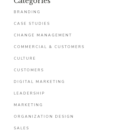
Categories
BRANDING
CASE STUDIES
CHANGE MANAGEMENT
COMMERCIAL & CUSTOMERS
CULTURE
CUSTOMERS
DIGITAL MARKETING
LEADERSHIP
MARKETING
ORGANIZATION DESIGN
SALES