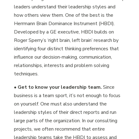
leaders understand their leadership styles and
how others view them. One of the best is the
Herrmann Brain Dominance Instrument (HBDI).
Developed by a GE executive, HBDI builds on
Roger Sperry’s ‘right brain, left brain’ research by
identifying four distinct thinking preferences that
influence our decision-making, communication,
relationships, interests and problem solving
techniques.
•
Get to know your leadership team.
Since
business is a team sport, it’s not enough to focus
on yourself. One must also understand the
leadership styles of their direct reports and run
large parts of the organization. In our consulting
projects, we often recommend that entire
leadership teams take the HBDI to assess and