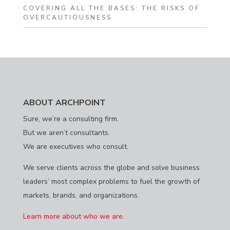
COVERING ALL THE BASES: THE RISKS OF
OVERCAUTIOUSNESS
ABOUT ARCHPOINT
Sure, we’re a consulting firm.
But we aren’t consultants.
We are executives who consult.
We serve clients across the globe and solve business
leaders’ most complex problems to fuel the growth of
markets, brands, and organizations.
Learn more about who we are.