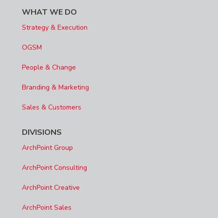
WHAT WE DO
Strategy & Execution
OGSM
People & Change
Branding & Marketing
Sales & Customers
DIVISIONS
ArchPoint Group
ArchPoint Consulting
ArchPoint Creative
ArchPoint Sales