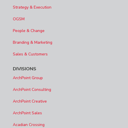
Strategy & Execution
OGSM
People & Change
Branding & Marketing
Sales & Customers
DIVISIONS
ArchPoint Group
ArchPoint Consulting
ArchPoint Creative
ArchPoint Sales
Acadian Crossing