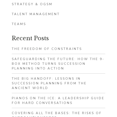
STRATEGY & OGSM
TALENT MANAGEMENT
TEAMS
Recent Posts
THE FREEDOM OF CONSTRAINTS
SAFEGUARDING THE FUTURE: HOW THE 9-
BOX METHOD TURNS SUCCESSION
PLANNING INTO ACTION
THE BIG HANDOFF: LESSONS IN
SUCCESSION PLANNING FROM THE
ANCIENT WORLD
PIANOS ON THE ICE: A LEADERSHIP GUIDE
FOR HARD CONVERSATIONS
COVERING ALL THE BASES: THE RISKS OF