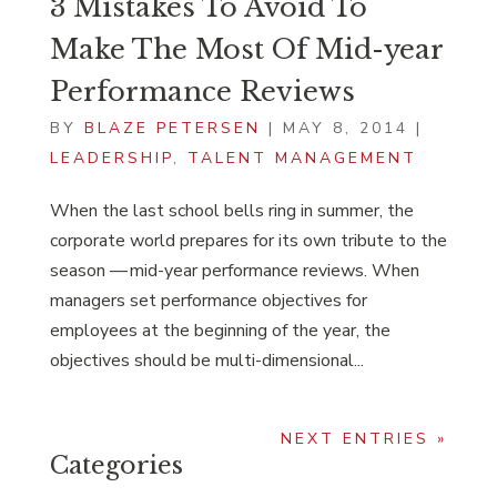
3 Mistakes To Avoid To
Make The Most Of Mid-year
Performance Reviews
BY
BLAZE PETERSEN
|
MAY 8, 2014
|
LEADERSHIP
,
TALENT MANAGEMENT
When the last school bells ring in summer, the
corporate world prepares for its own tribute to the
season — mid-year performance reviews. When
managers set performance objectives for
employees at the beginning of the year, the
objectives should be multi-dimensional...
NEXT ENTRIES »
Categories