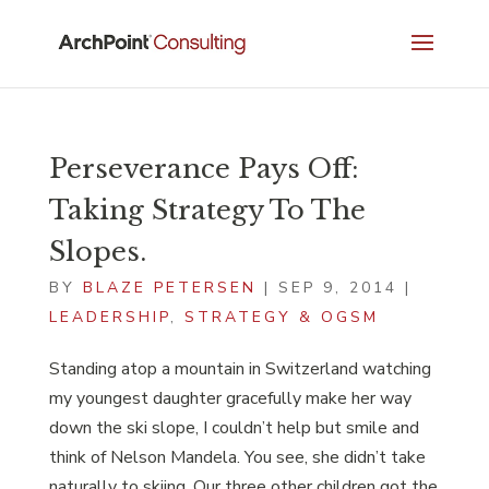
Perseverance Pays Off:
Taking Strategy To The
Slopes.
BY
BLAZE PETERSEN
|
SEP 9, 2014
|
LEADERSHIP
,
STRATEGY & OGSM
Standing atop a mountain in Switzerland watching
my youngest daughter gracefully make her way
down the ski slope, I couldn’t help but smile and
think of Nelson Mandela. You see, she didn’t take
naturally to skiing. Our three other children got the