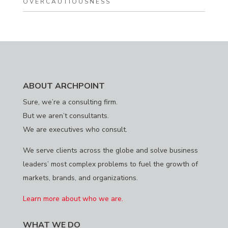
OVERCAUTIOUSNESS
ABOUT ARCHPOINT
Sure, we’re a consulting firm.
But we aren’t consultants.
We are executives who consult.
We serve clients across the globe and solve business
leaders’ most complex problems to fuel the growth of
markets, brands, and organizations.
Learn more about who we are.
WHAT WE DO