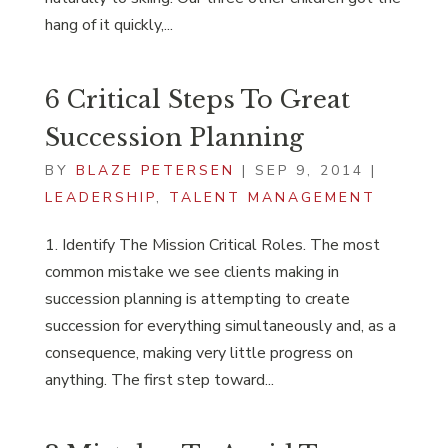
hang of it quickly,...
6 Critical Steps To Great
Succession Planning
BY
BLAZE PETERSEN
|
SEP 9, 2014
|
LEADERSHIP
,
TALENT MANAGEMENT
1. Identify The Mission Critical Roles. The most
common mistake we see clients making in
succession planning is attempting to create
succession for everything simultaneously and, as a
consequence, making very little progress on
anything. The first step toward...