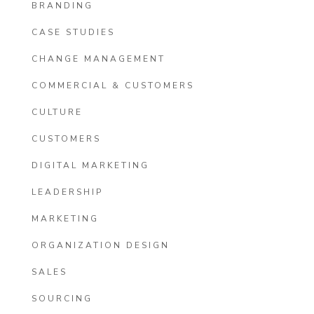
BRANDING
CASE STUDIES
CHANGE MANAGEMENT
COMMERCIAL & CUSTOMERS
CULTURE
CUSTOMERS
DIGITAL MARKETING
LEADERSHIP
MARKETING
ORGANIZATION DESIGN
SALES
SOURCING