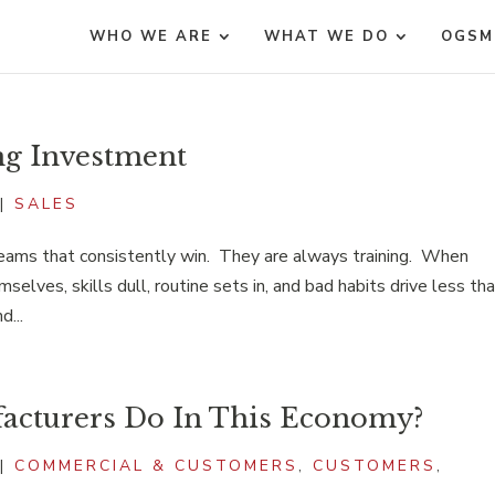
WHO WE ARE
WHAT WE DO
OGSM
ng Investment
|
SALES
teams that consistently win. They are always training. When
selves, skills dull, routine sets in, and bad habits drive less th
d...
cturers Do In This Economy?
|
COMMERCIAL & CUSTOMERS
,
CUSTOMERS
,