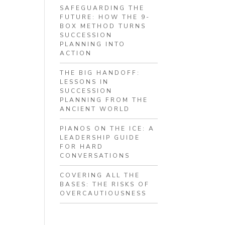
SAFEGUARDING THE
FUTURE: HOW THE 9-
BOX METHOD TURNS
SUCCESSION
PLANNING INTO
ACTION
THE BIG HANDOFF:
LESSONS IN
SUCCESSION
PLANNING FROM THE
ANCIENT WORLD
PIANOS ON THE ICE: A
LEADERSHIP GUIDE
FOR HARD
CONVERSATIONS
COVERING ALL THE
BASES: THE RISKS OF
OVERCAUTIOUSNESS