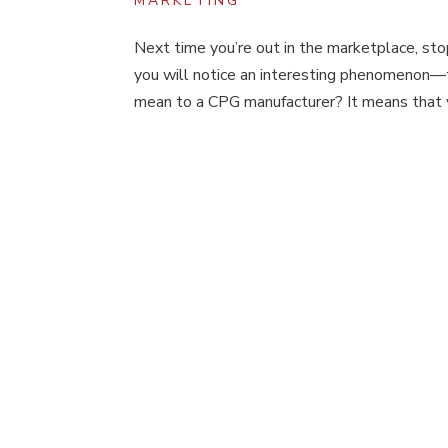
MARKETING
Next time you’re out in the marketplace, sto
you will notice an interesting phenomenon—
mean to a CPG manufacturer? It means that y