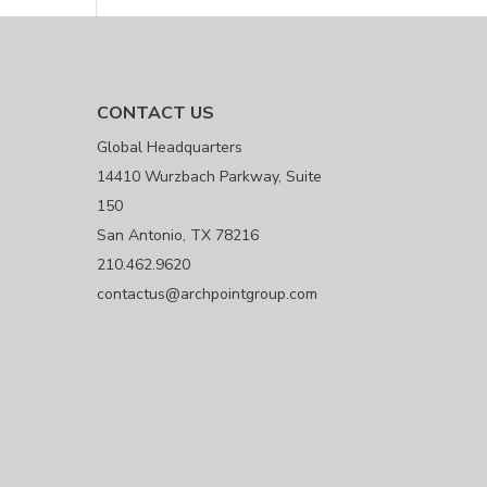
CONTACT US
Global Headquarters
14410 Wurzbach Parkway, Suite
150
San Antonio, TX 78216
210.462.9620
contactus@archpointgroup.com