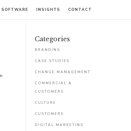
 SOFTWARE
INSIGHTS
CONTACT
Categories
BRANDING
CASE STUDIES
CHANGE MANAGEMENT
an
COMMERCIAL &
CUSTOMERS
CULTURE
CUSTOMERS
DIGITAL MARKETING