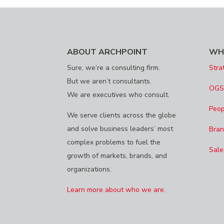
ABOUT ARCHPOINT
WH
Sure, we’re a consulting firm.
Stra
But we aren’t consultants.
OG
We are executives who consult.
Peop
We serve clients across the globe
and solve business leaders’ most
Bran
complex problems to fuel the
Sale
growth of markets, brands, and
organizations.
Learn more about who we are.