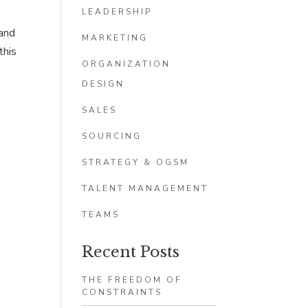
LEADERSHIP
 and
MARKETING
this
ORGANIZATION
DESIGN
SALES
SOURCING
STRATEGY & OGSM
TALENT MANAGEMENT
TEAMS
Recent Posts
THE FREEDOM OF
CONSTRAINTS