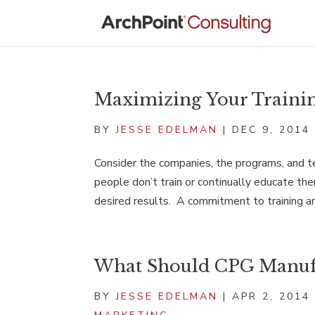
Maximizing Your Traini
BY
JESSE EDELMAN
|
DEC 9, 2014
Consider the companies, the programs, and 
people don’t train or continually educate them
desired results. A commitment to training an
What Should CPG Manufa
BY
JESSE EDELMAN
|
APR 2, 2014