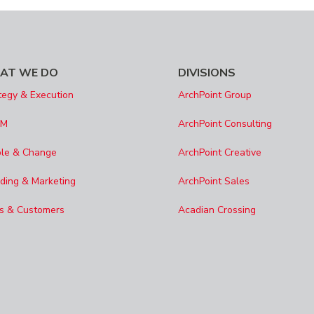
AT WE DO
DIVISIONS
tegy & Execution
ArchPoint Group
SM
ArchPoint Consulting
le & Change
ArchPoint Creative
ding & Marketing
ArchPoint Sales
s & Customers
Acadian Crossing