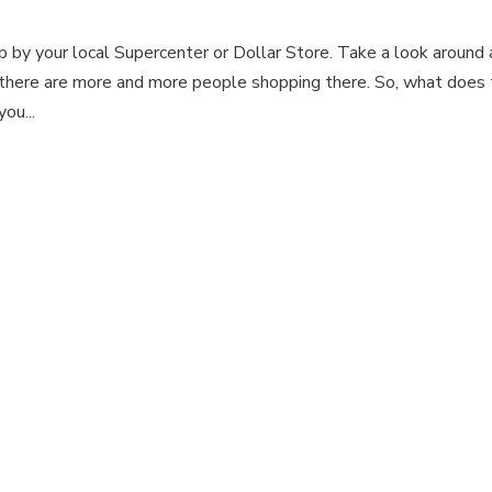
p by your local Supercenter or Dollar Store. Take a look around
there are more and more people shopping there. So, what does 
ou...