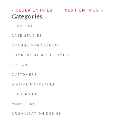
« OLDER ENTRIES
NEXT ENTRIES »
Categories
BRANDING
CASE STUDIES
CHANGE MANAGEMENT
COMMERCIAL & CUSTOMERS
CULTURE
CUSTOMERS
DIGITAL MARKETING
LEADERSHIP
MARKETING
ORGANIZATION DESIGN