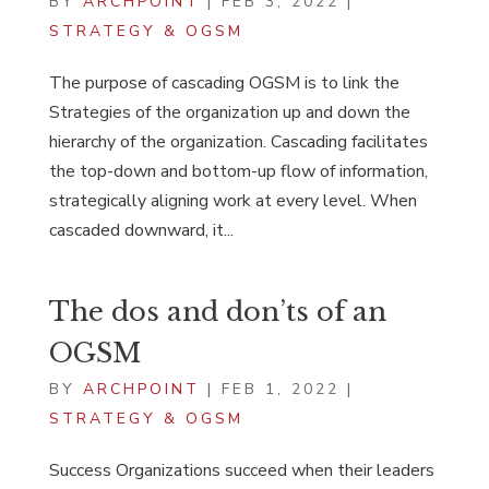
BY
ARCHPOINT
|
FEB 3, 2022
|
STRATEGY & OGSM
The purpose of cascading OGSM is to link the
Strategies of the organization up and down the
hierarchy of the organization. Cascading facilitates
the top-down and bottom-up flow of information,
strategically aligning work at every level. When
cascaded downward, it...
The dos and don’ts of an
OGSM
BY
ARCHPOINT
|
FEB 1, 2022
|
STRATEGY & OGSM
Success Organizations succeed when their leaders