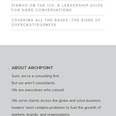
PIANOS ON THE ICE: A LEADERSHIP GUIDE
FOR HARD CONVERSATIONS
COVERING ALL THE BASES: THE RISKS OF
OVERCAUTIOUSNESS
ABOUT ARCHPOINT
Sure, we’re a consulting firm.
But we aren’t consultants.
We are executives who consult.
We serve clients across the globe and solve business
leaders’ most complex problems to fuel the growth of
markets, brands, and organizations.