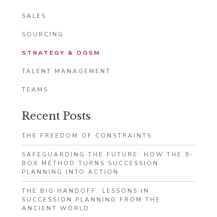
SALES
SOURCING
STRATEGY & OGSM
TALENT MANAGEMENT
TEAMS
Recent Posts
THE FREEDOM OF CONSTRAINTS
SAFEGUARDING THE FUTURE: HOW THE 9-
BOX METHOD TURNS SUCCESSION
PLANNING INTO ACTION
THE BIG HANDOFF: LESSONS IN
SUCCESSION PLANNING FROM THE
ANCIENT WORLD