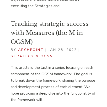
executing the Strategies and...
Tracking strategic success
with Measures (the M in
OGSM)
BY
ARCHPOINT
|
JAN 28, 2022
|
STRATEGY & OGSM
This article is the last in a series focusing on each
component of the OGSM framework. The goal is
to break down the framework, sharing the purpose
and development process of each element. We
hope providing a deep dive into the functionality of
the framework will...