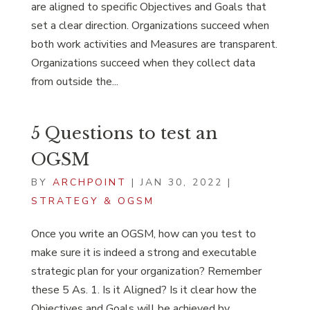
are aligned to specific Objectives and Goals that
set a clear direction. Organizations succeed when
both work activities and Measures are transparent.
Organizations succeed when they collect data
from outside the...
5 Questions to test an
OGSM
BY
ARCHPOINT
|
JAN 30, 2022
|
STRATEGY & OGSM
Once you write an OGSM, how can you test to
make sure it is indeed a strong and executable
strategic plan for your organization? Remember
these 5 As. 1. Is it Aligned? Is it clear how the
Objectives and Goals will be achieved by