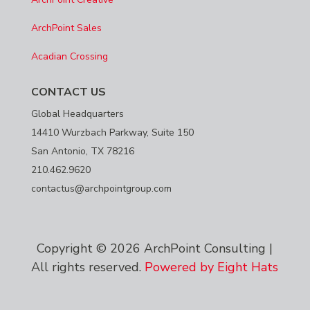
ArchPoint Sales
Acadian Crossing
CONTACT US
Global Headquarters
14410 Wurzbach Parkway, Suite 150
San Antonio, TX 78216
210.462.9620
contactus@archpointgroup.com
Copyright © 2026 ArchPoint Consulting |
All rights reserved.
Powered by Eight Hats