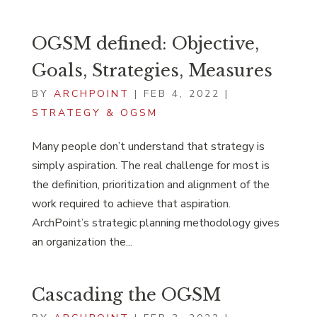
OGSM defined: Objective,
Goals, Strategies, Measures
BY
ARCHPOINT
|
FEB 4, 2022
|
STRATEGY & OGSM
Many people don’t understand that strategy is
simply aspiration. The real challenge for most is
the definition, prioritization and alignment of the
work required to achieve that aspiration.
ArchPoint’s strategic planning methodology gives
an organization the...
Cascading the OGSM