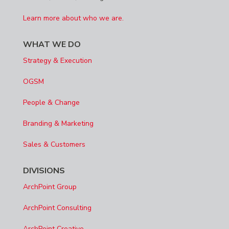
Learn more about who we are.
WHAT WE DO
Strategy & Execution
OGSM
People & Change
Branding & Marketing
Sales & Customers
DIVISIONS
ArchPoint Group
ArchPoint Consulting
ArchPoint Creative