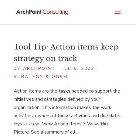
Tool Tip: Action items keep
strategy on track
BY
ARCHPOINT
|
FEB 6, 2022
|
STRATEGY & OGSM
Action items are the tasks needed to support the
initiatives and strategies defined by your
organization. This information makes the work
activities, owners of those activities and due dates
crystal clear. View Action Items 3 Ways Big
Picture. See a summary of all...