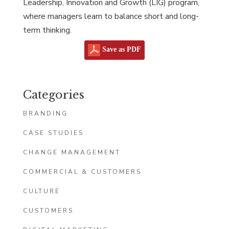
Leadership, Innovation and Growth (LIG) program,
where managers learn to balance short and long-
term thinking.
Save as PDF
Categories
BRANDING
CASE STUDIES
CHANGE MANAGEMENT
COMMERCIAL & CUSTOMERS
CULTURE
CUSTOMERS