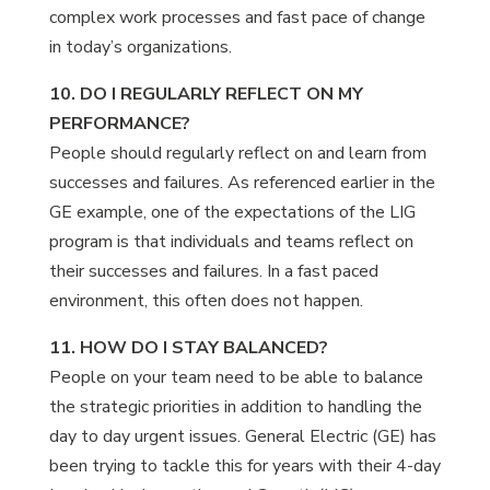
complex work processes and fast pace of change
in today’s organizations.
10. DO I REGULARLY REFLECT ON MY
PERFORMANCE?
People should regularly reflect on and learn from
successes and failures. As referenced earlier in the
GE example, one of the expectations of the LIG
program is that individuals and teams reflect on
their successes and failures. In a fast paced
environment, this often does not happen.
11. HOW DO I STAY BALANCED?
People on your team need to be able to balance
the strategic priorities in addition to handling the
day to day urgent issues. General Electric (GE) has
been trying to tackle this for years with their 4-day