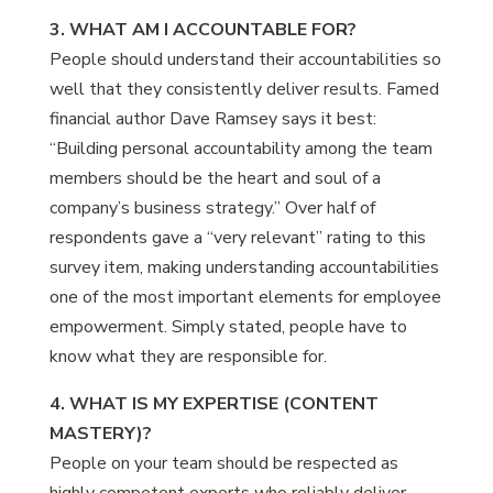
3. WHAT AM I ACCOUNTABLE FOR?
People should understand their accountabilities so
well that they consistently deliver results. Famed
financial author Dave Ramsey says it best:
“Building personal accountability among the team
members should be the heart and soul of a
company’s business strategy.” Over half of
respondents gave a “very relevant” rating to this
survey item, making understanding accountabilities
one of the most important elements for employee
empowerment. Simply stated, people have to
know what they are responsible for.
4. WHAT IS MY EXPERTISE (CONTENT
MASTERY)?
People on your team should be respected as