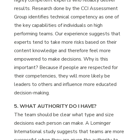
highly competent experts who reliably deliver
results. Research done by the CCI Assessment
Group identifies technical competency as one of
the key capabilities of individuals on high
performing teams. Our experience suggests that
experts tend to take more risks based on their
content knowledge and therefore feel more
empowered to make decisions. Why is this
important? Because if people are respected for
their competencies, they will more likely be
leaders to others and influence more educated
decision-making.
5. WHAT AUTHORITY DO I HAVE?
The team should be clear what type and size
decisions each person can make. A Lominger
International study suggests that teams are more