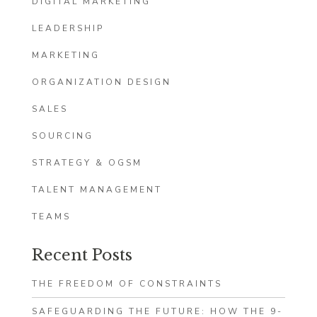
DIGITAL MARKETING
LEADERSHIP
MARKETING
ORGANIZATION DESIGN
SALES
SOURCING
STRATEGY & OGSM
TALENT MANAGEMENT
TEAMS
Recent Posts
THE FREEDOM OF CONSTRAINTS
SAFEGUARDING THE FUTURE: HOW THE 9-