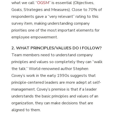
what we call “
OGSM
” is essential (Objectives,
Goals, Strategies and Measures). Close to 70% of
respondents gave a “very relevant” rating to this
survey item, making understanding company
priorities one of the most important elements for
employee empowerment.
2. WHAT PRINCIPLES/VALUES DO I FOLLOW?
Team members need to understand company
principles and values so completely they can “walk
the talk.” World-renowned author Stephen
Covey’s work in the early 1990s suggests that
principle-centered leaders are more adept at self-
management. Covey’s premise is that if a leader
understands the basic principles and values of an
organization, they can make decisions that are
aligned to them.