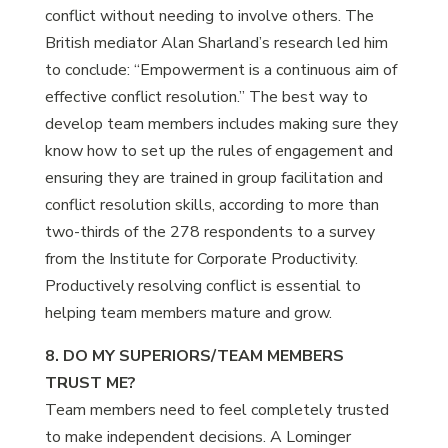
conflict without needing to involve others. The
British mediator Alan Sharland’s research led him
to conclude: “Empowerment is a continuous aim of
effective conflict resolution.” The best way to
develop team members includes making sure they
know how to set up the rules of engagement and
ensuring they are trained in group facilitation and
conflict resolution skills, according to more than
two-thirds of the 278 respondents to a survey
from the Institute for Corporate Productivity.
Productively resolving conflict is essential to
helping team members mature and grow.
8. DO MY SUPERIORS/TEAM MEMBERS
TRUST ME?
Team members need to feel completely trusted
to make independent decisions. A Lominger