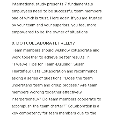
International study presents 7 fundamentals
employees need to be successful team members,
one of which is trust. Here again, if you are trusted
by your team and your superiors, you feel more
empowered to be the owner of situations.
9. DO I COLLABORATE FREELY?
Team members should willingly collaborate and
work together to achieve better results. In
“Twelve Tips for Team-Building”, Susan
Heathfield lists Collaboration and recommends
asking a series of questions: “Does the team
understand team and group process? Are team
members working together effectively
interpersonally? Do team members cooperate to
accomplish the team charter?” Collaboration is a
key competency for team members due to the