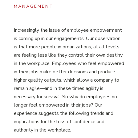
MANAGEMENT
Increasingly the issue of employee empowerment
is coming up in our engagements. Our observation
is that more people in organizations, at all levels,
are feeling less like they control their own destiny
in the workplace. Employees who feel empowered
in their jobs make better decisions and produce
higher quality outputs, which allow a company to
remain agile—and in these times agility is
necessary for survival. So why do employees no
longer feel empowered in their jobs? Our
experience suggests the following trends and
implications for the loss of confidence and
authority in the workplace.