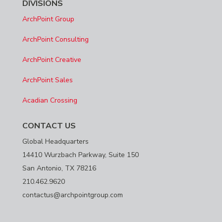
DIVISIONS
ArchPoint Group
ArchPoint Consulting
ArchPoint Creative
ArchPoint Sales
Acadian Crossing
CONTACT US
Global Headquarters
14410 Wurzbach Parkway, Suite 150
San Antonio, TX 78216
210.462.9620
contactus@archpointgroup.com