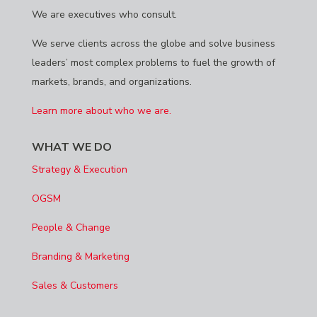
We are executives who consult.
We serve clients across the globe and solve business
leaders’ most complex problems to fuel the growth of
markets, brands, and organizations.
Learn more about who we are.
WHAT WE DO
Strategy & Execution
OGSM
People & Change
Branding & Marketing
Sales & Customers