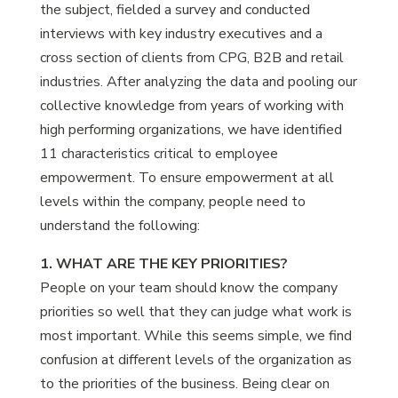
the subject, fielded a survey and conducted
interviews with key industry executives and a
cross section of clients from CPG, B2B and retail
industries. After analyzing the data and pooling our
collective knowledge from years of working with
high performing organizations, we have identified
11 characteristics critical to employee
empowerment. To ensure empowerment at all
levels within the company, people need to
understand the following:
1. WHAT ARE THE KEY PRIORITIES?
People on your team should know the company
priorities so well that they can judge what work is
most important. While this seems simple, we find
confusion at different levels of the organization as
to the priorities of the business. Being clear on