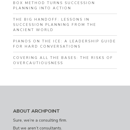
BOX METHOD TURNS SUCCESSION
PLANNING INTO ACTION
THE BIG HANDOFF: LESSONS IN
SUCCESSION PLANNING FROM THE
ANCIENT WORLD
PIANOS ON THE ICE: A LEADERSHIP GUIDE
FOR HARD CONVERSATIONS
COVERING ALL THE BASES: THE RISKS OF
OVERCAUTIOUSNESS
ABOUT ARCHPOINT
Sure, we’re a consulting firm.
But we aren’t consultants.