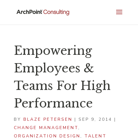
Empowering
Employees &
Teams For High
Performance
BY
BLAZE PETERSEN
|
SEP 9, 2014
|
CHANGE MANAGEMENT
,
ORGANIZATION DESIGN
,
TALENT