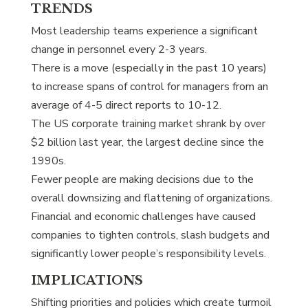
TRENDS
Most leadership teams experience a significant
change in personnel every 2-3 years.
There is a move (especially in the past 10 years)
to increase spans of control for managers from an
average of 4-5 direct reports to 10-12.
The US corporate training market shrank by over
$2 billion last year, the largest decline since the
1990s.
Fewer people are making decisions due to the
overall downsizing and flattening of organizations.
Financial and economic challenges have caused
companies to tighten controls, slash budgets and
significantly lower people’s responsibility levels.
IMPLICATIONS
Shifting priorities and policies which create turmoil