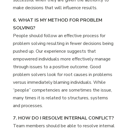
successful when they are given the authority to
make decisions that will influence results.
6. WHAT IS MY METHOD FOR PROBLEM
SOLVING?
People should follow an effective process for
problem solving resulting in fewer decisions being
pushed up. Our experience suggests that
empowered individuals more effectively manage
through issues to a positive outcome. Good
problem solvers look for root causes in problems
versus immediately blaming individuals. While
“people” competencies are sometimes the issue,
many times it is related to structures, systems
and processes.
7. HOW DO I RESOLVE INTERNAL CONFLICT?
Team members should be able to resolve internal