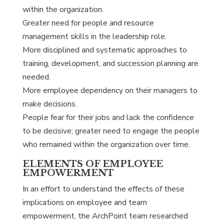
within the organization.
Greater need for people and resource
management skills in the leadership role.
More disciplined and systematic approaches to
training, development, and succession planning are
needed.
More employee dependency on their managers to
make decisions.
People fear for their jobs and lack the confidence
to be decisive; greater need to engage the people
who remained within the organization over time.
ELEMENTS OF EMPLOYEE
EMPOWERMENT
In an effort to understand the effects of these
implications on employee and team
empowerment, the ArchPoint team researched