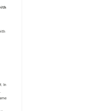
with
with
. In
.
game