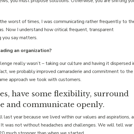
news, you must propose solutions. Otherwise, you are shifting yo
t the worst of times, I was communicating rather frequently to th
as. Now I understand how critical frequent, transparent
g you say matters.
ading an organization?
ge really wasn’t – taking our culture and having it dispersed i
n fact, we probably improved camaraderie and commitment to the
e same approach we took with customers.
les, have some flexibility, surround
le and communicate openly.
last year because we lived within our values and aspirations, 
. It was not without headaches and challenges. We will tell war
020 much stronger than when we started.