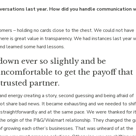
versations last year. How did you handle communication 
mers – holding no cards close to the chest. We could not have
There is great value in transparency. We had instances last year 
and learned some hard lessons.
down ever so slightly and be
ncomfortable to get the payoff that
trusted partner.
nd energy creating a story, second guessing and being afraid of
not share bad news. It became exhausting and we needed to shift
straightforwardly and at the same pace. We were thanked for it
he origin of the P&G/Walmart relationship. They changed the 
f growing each other’s businesses. That was unheard of at the