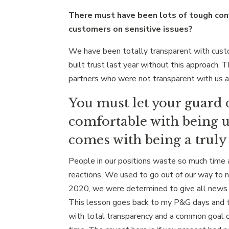
There must have been lots of tough con
customers on sensitive issues?
We have been totally transparent with custo
built trust last year without this approach. 
partners who were not transparent with us 
You must let your guard 
comfortable with being u
comes with being a truly 
People in our positions waste so much time a
reactions. We used to go out of our way to 
2020, we were determined to give all news 
This lesson goes back to my P&G days and t
with total transparency and a common goal o