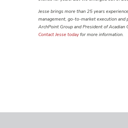
Jesse brings more than 25 years experience
management, go-to-market execution and pr
ArchPoint Group and President of Acadian 
Contact Jesse today
for more information.