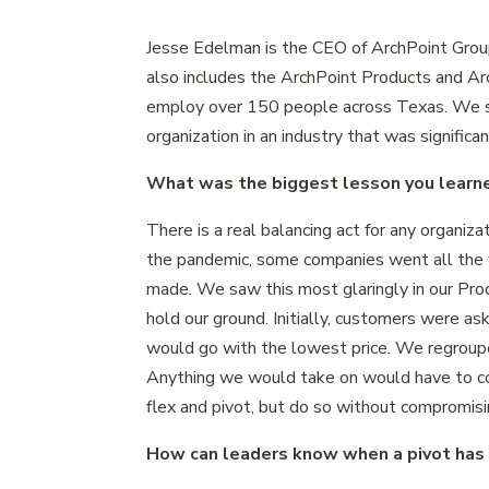
Jesse Edelman is the CEO of ArchPoint Grou
also includes the ArchPoint Products and Arc
employ over 150 people across Texas. We sp
organization in an industry that was signifi
What was the biggest lesson you learne
There is a real balancing act for any organiza
the pandemic, some companies went all the 
made. We saw this most glaringly in our Produ
hold our ground. Initially, customers were as
would go with the lowest price. We regroupe
Anything we would take on would have to c
flex and pivot, but do so without compromisi
How can leaders know when a pivot has 