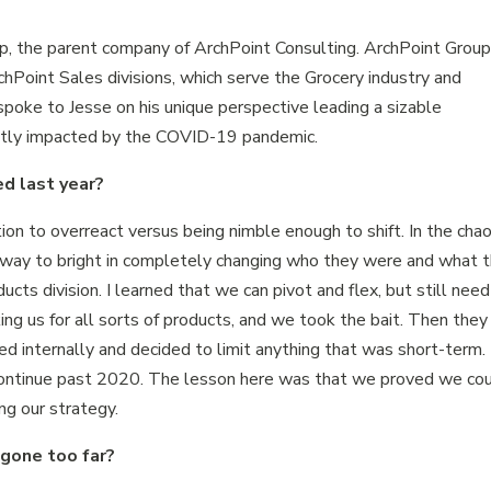
p, the parent company of ArchPoint Consulting. ArchPoint Grou
hPoint Sales divisions, which serve the Grocery industry and
oke to Jesse on his unique perspective leading a sizable
cantly impacted by the COVID-19 pandemic.
d last year?
tion to overreact versus being nimble enough to shift. In the cha
way to bright in completely changing who they were and what 
cts division. I learned that we can pivot and flex, but still need
king us for all sorts of products, and we took the bait. Then they
d internally and decided to limit anything that was short-term.
ontinue past 2020. The lesson here was that we proved we co
ng our strategy.
gone too far?