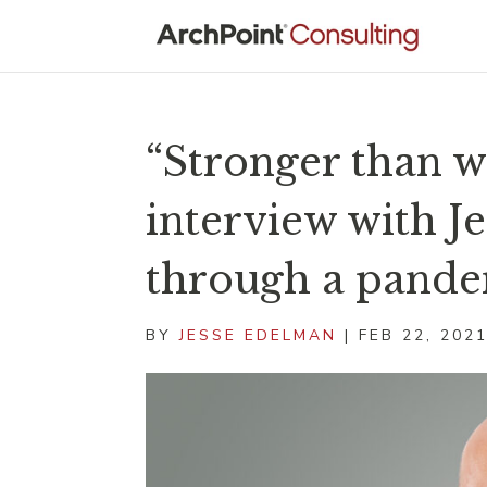
“Stronger than w
interview with J
through a pand
BY
JESSE EDELMAN
|
FEB 22, 202