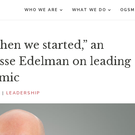
WHO WE ARE
WHAT WE DO
OGSM
hen we started,” an
esse Edelman on leading
emic
1
|
LEADERSHIP