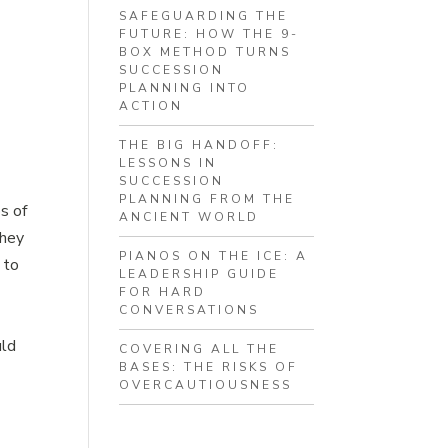
SAFEGUARDING THE
FUTURE: HOW THE 9-
p
BOX METHOD TURNS
SUCCESSION
PLANNING INTO
ACTION
THE BIG HANDOFF:
LESSONS IN
SUCCESSION
PLANNING FROM THE
os of
ANCIENT WORLD
they
PIANOS ON THE ICE: A
 to
LEADERSHIP GUIDE
FOR HARD
CONVERSATIONS
uld
COVERING ALL THE
BASES: THE RISKS OF
OVERCAUTIOUSNESS