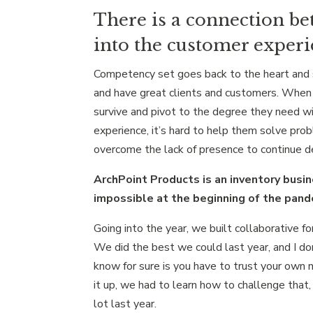
There is a connection b
into the customer experi
Competency set goes back to the heart and s
and have great clients and customers. When 
survive and pivot to the degree they need wi
experience, it’s hard to help them solve pro
overcome the lack of presence to continue de
ArchPoint Products is an inventory busin
impossible at the beginning of the pan
Going into the year, we built collaborative f
We did the best we could last year, and I do
know for sure is you have to trust your own n
it up, we had to learn how to challenge that,
lot last year.