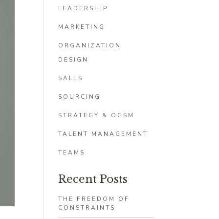
LEADERSHIP
MARKETING
ORGANIZATION
DESIGN
SALES
SOURCING
STRATEGY & OGSM
TALENT MANAGEMENT
TEAMS
Recent Posts
THE FREEDOM OF
CONSTRAINTS