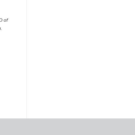
O of
.