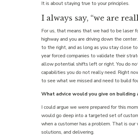
It is about staying true to your principles.
I always say, “we are real
For us, that means that we had to be laser 
highway and you are driving down the center. T
to the right, and as long as you stay close t
year forced companies to validate their stra
allow potential shifts left or right. You do n
capabilities you do not really need. Right no
to see what we missed and need to build foun
What advice would you give on building a
I could argue we were prepared for this mo
would go deep into a targeted set of custome
when a customer has a problem. That is our ve
solutions, and delivering.