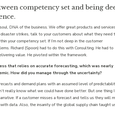
etween competency set and being de
ence.
oul, DNA of the business. We offer great products and service
disaster strikes, talk to your customers about what they need 
thin your competency set. If I’m not deep in the customer
blems. Richard (Spoon) had to do this with Consulting. He had to
livering value. He pivoted within the framework.
ess that relies on accurate forecasting, which was nearly
demic. How did you manage through the uncertainty?
orecasts and demand plans with an assumed level of predictabilit
n’t really know what we could have done better. But one thing I
arrative. If a customer misses a forecast and tells us they will 
 with data. Also, the insanity of the global supply chain taught u