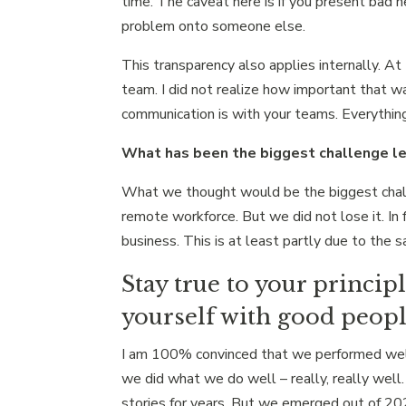
time. The caveat here is if you present bad 
problem onto someone else.
This transparency also applies internally. A
team. I did not realize how important that w
communication is with your teams. Everythin
What has been the biggest challenge le
What we thought would be the biggest challen
remote workforce. But we did not lose it. I
business. This is at least partly due to th
Stay true to your princip
yourself with good peop
I am 100% convinced that we performed well 
we did what we do well – really, really well
stories for years. But we emerged out of 2