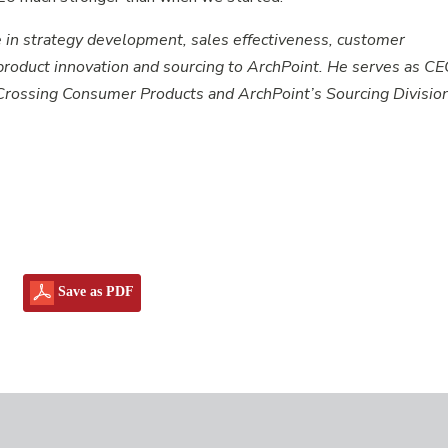
 in strategy development, sales effectiveness, customer
oduct innovation and sourcing to ArchPoint. He serves as CE
Crossing Consumer Products and ArchPoint’s Sourcing Division
Save as PDF