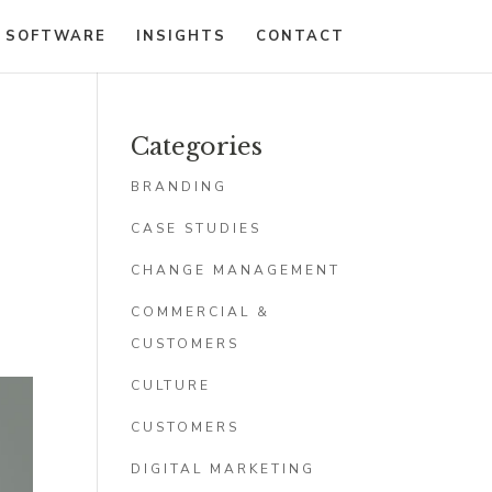
 SOFTWARE
INSIGHTS
CONTACT
Categories
BRANDING
CASE STUDIES
CHANGE MANAGEMENT
COMMERCIAL &
CUSTOMERS
CULTURE
CUSTOMERS
DIGITAL MARKETING