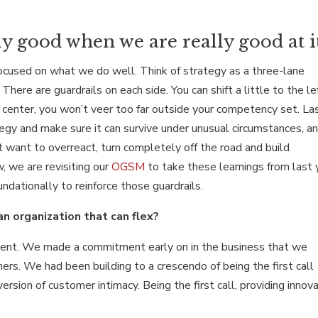
ly good when we are really good at it
focused on what we do well. Think of strategy as a three-lane
here are guardrails on each side. You can shift a little to the le
o center, you won’t veer too far outside your competency set. La
tegy and make sure it can survive under unusual circumstances, a
ot want to overreact, turn completely off the road and build
w, we are revisiting our
OGSM
to take these learnings from last 
dationally to reinforce those guardrails.
n organization that can flex?
ment. We made a commitment early on in the business that we
rs. We had been building to a crescendo of being the first call
rsion of customer intimacy. Being the first call, providing innov