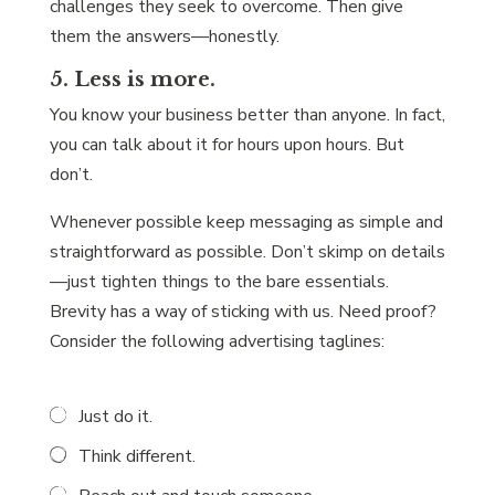
challenges they seek to overcome. Then give
them the answers—honestly.
5. Less is more.
You know your business better than anyone. In fact,
you can talk about it for hours upon hours. But
don’t.
Whenever possible keep messaging as simple and
straightforward as possible. Don’t skimp on details
—just tighten things to the bare essentials.
Brevity has a way of sticking with us. Need proof?
Consider the following advertising taglines:
Just do it.
Think different.