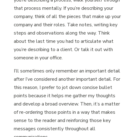
you’re describing a process, walk yourself through
that process mentally. If you’re describing your
company, think of all the pieces that make up your
company and their roles. Take notes, writing key
steps and observations along the way. Think
about the last time you had to articulate what
you’re describing to a client. Or talk it out with
someone in your office.
I’ll sometimes only remember an important detail
after I’ve considered another important detail. For
this reason, I prefer to jot down concise bullet
points because it helps me gather my thoughts
and develop a broad overview. Then, it’s a matter
of re-ordering those points in a way that makes
sense to the reader and reinforcing those key
messages consistently throughout all