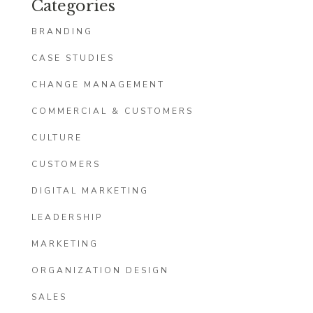
Categories
BRANDING
CASE STUDIES
CHANGE MANAGEMENT
COMMERCIAL & CUSTOMERS
CULTURE
CUSTOMERS
DIGITAL MARKETING
LEADERSHIP
MARKETING
ORGANIZATION DESIGN
SALES