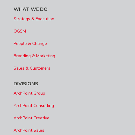
WHAT WE DO
Strategy & Execution
OGSM
People & Change
Branding & Marketing
Sales & Customers
DIVISIONS
ArchPoint Group
ArchPoint Consulting
ArchPoint Creative
ArchPoint Sales