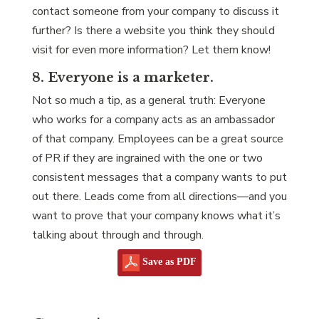
contact someone from your company to discuss it
further? Is there a website you think they should
visit for even more information? Let them know!
8. Everyone is a marketer.
Not so much a tip, as a general truth: Everyone
who works for a company acts as an ambassador
of that company. Employees can be a great source
of PR if they are ingrained with the one or two
consistent messages that a company wants to put
out there. Leads come from all directions—and you
want to prove that your company knows what it’s
talking about through and through.
Save as PDF