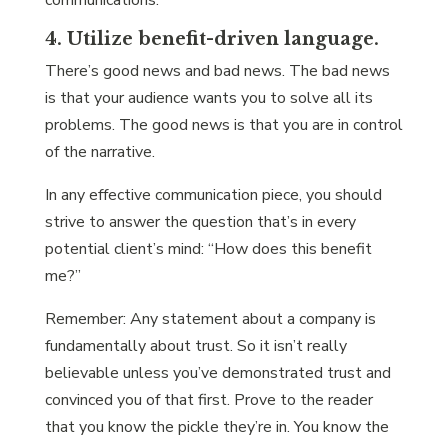
communications.
4. Utilize benefit-driven language.
There’s good news and bad news. The bad news
is that your audience wants you to solve all its
problems. The good news is that you are in control
of the narrative.
In any effective communication piece, you should
strive to answer the question that’s in every
potential client’s mind: “How does this benefit
me?”
Remember: Any statement about a company is
fundamentally about trust. So it isn’t really
believable unless you’ve demonstrated trust and
convinced you of that first. Prove to the reader
that you know the pickle they’re in. You know the