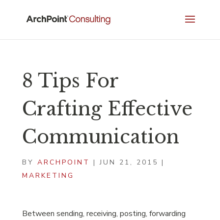
8 Tips For
Crafting Effective
Communication
BY
ARCHPOINT
|
JUN 21, 2015
|
MARKETING
Between sending, receiving, posting, forwarding