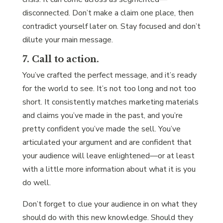
disconnected. Don’t make a claim one place, then
contradict yourself later on. Stay focused and don’t
dilute your main message.
7. Call to action.
You’ve crafted the perfect message, and it’s ready
for the world to see. It’s not too long and not too
short. It consistently matches marketing materials
and claims you’ve made in the past, and you’re
pretty confident you’ve made the sell. You’ve
articulated your argument and are confident that
your audience will leave enlightened—or at least
with a little more information about what it is you
do well.
Don’t forget to clue your audience in on what they
should do with this new knowledge. Should they