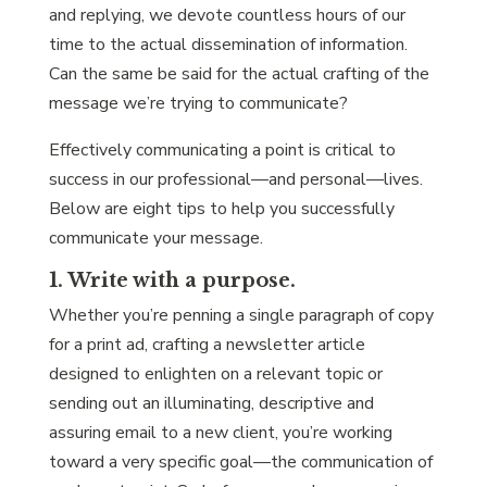
and replying, we devote countless hours of our
time to the actual dissemination of information.
Can the same be said for the actual crafting of the
message we’re trying to communicate?
Effectively communicating a point is critical to
success in our professional—and personal—lives.
Below are eight tips to help you successfully
communicate your message.
1. Write with a purpose.
Whether you’re penning a single paragraph of copy
for a print ad, crafting a newsletter article
designed to enlighten on a relevant topic or
sending out an illuminating, descriptive and
assuring email to a new client, you’re working
toward a very specific goal—the communication of