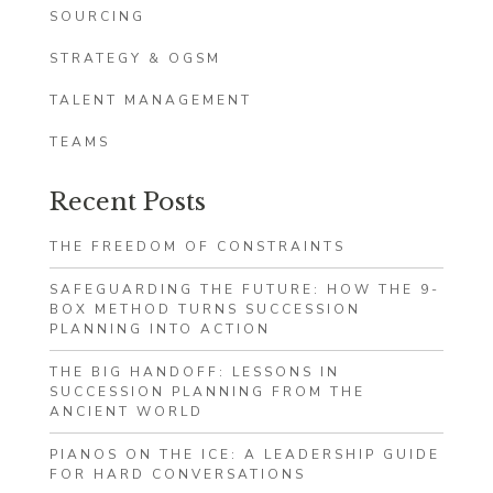
SOURCING
STRATEGY & OGSM
TALENT MANAGEMENT
TEAMS
Recent Posts
THE FREEDOM OF CONSTRAINTS
SAFEGUARDING THE FUTURE: HOW THE 9-
BOX METHOD TURNS SUCCESSION
PLANNING INTO ACTION
THE BIG HANDOFF: LESSONS IN
SUCCESSION PLANNING FROM THE
ANCIENT WORLD
PIANOS ON THE ICE: A LEADERSHIP GUIDE
FOR HARD CONVERSATIONS