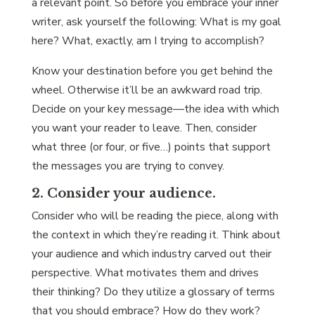
a relevant point. So before you embrace your inner
writer, ask yourself the following: What is my goal
here? What, exactly, am I trying to accomplish?
Know your destination before you get behind the
wheel. Otherwise it’ll be an awkward road trip.
Decide on your key message—the idea with which
you want your reader to leave. Then, consider
what three (or four, or five…) points that support
the messages you are trying to convey.
2. Consider your audience.
Consider who will be reading the piece, along with
the context in which they’re reading it. Think about
your audience and which industry carved out their
perspective. What motivates them and drives
their thinking? Do they utilize a glossary of terms
that you should embrace? How do they work?