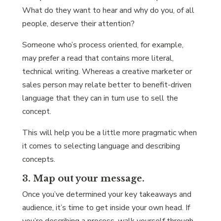
What do they want to hear and why do you, of all
people, deserve their attention?
Someone who’s process oriented, for example,
may prefer a read that contains more literal,
technical writing. Whereas a creative marketer or
sales person may relate better to benefit-driven
language that they can in turn use to sell the
concept.
This will help you be a little more pragmatic when
it comes to selecting language and describing
concepts.
3. Map out your message.
Once you’ve determined your key takeaways and
audience, it’s time to get inside your own head. If