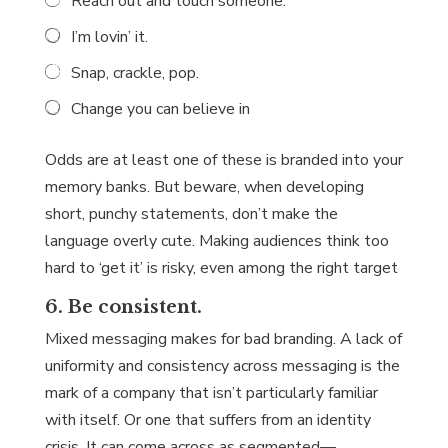
Reach out and touch someone.
I’m lovin’ it.
Snap, crackle, pop.
Change you can believe in
Odds are at least one of these is branded into your
memory banks. But beware, when developing
short, punchy statements, don’t make the
language overly cute. Making audiences think too
hard to ‘get it’ is risky, even among the right target
6. Be consistent.
Mixed messaging makes for bad branding. A lack of
uniformity and consistency across messaging is the
mark of a company that isn’t particularly familiar
with itself. Or one that suffers from an identity
crisis. It can come across as segmented—