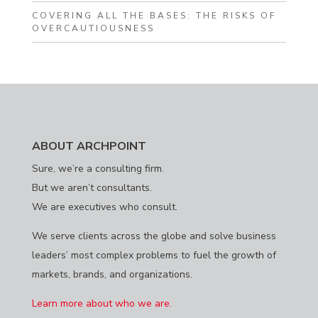
COVERING ALL THE BASES: THE RISKS OF
OVERCAUTIOUSNESS
ABOUT ARCHPOINT
Sure, we’re a consulting firm.
But we aren’t consultants.
We are executives who consult.
We serve clients across the globe and solve business
leaders’ most complex problems to fuel the growth of
markets, brands, and organizations.
Learn more about who we are.