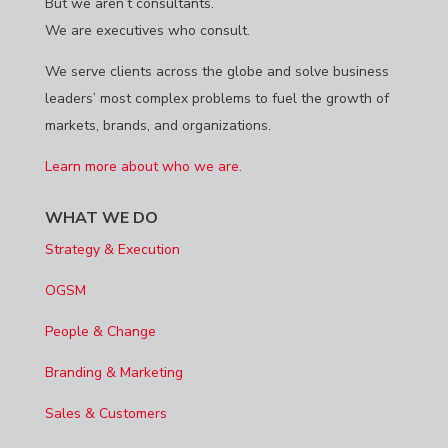
But we aren’t consultants.
We are executives who consult.
We serve clients across the globe and solve business
leaders’ most complex problems to fuel the growth of
markets, brands, and organizations.
Learn more about who we are.
WHAT WE DO
Strategy & Execution
OGSM
People & Change
Branding & Marketing
Sales & Customers