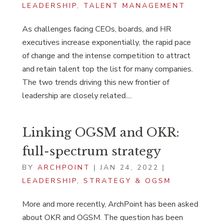
LEADERSHIP
,
TALENT MANAGEMENT
As challenges facing CEOs, boards, and HR
executives increase exponentially, the rapid pace
of change and the intense competition to attract
and retain talent top the list for many companies.
The two trends driving this new frontier of
leadership are closely related....
Linking OGSM and OKR:
full-spectrum strategy
BY
ARCHPOINT
|
JAN 24, 2022
|
LEADERSHIP
,
STRATEGY & OGSM
More and more recently, ArchPoint has been asked
about OKR and OGSM. The question has been