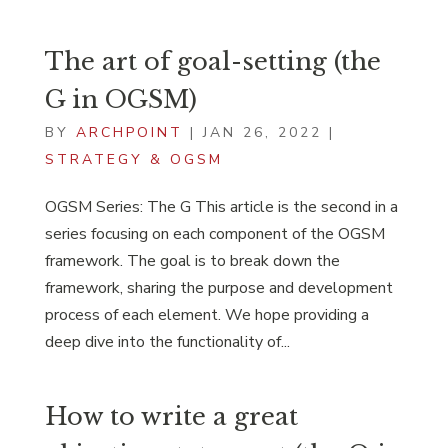
The art of goal-setting (the
G in OGSM)
BY
ARCHPOINT
|
JAN 26, 2022
|
STRATEGY & OGSM
OGSM Series: The G This article is the second in a
series focusing on each component of the OGSM
framework. The goal is to break down the
framework, sharing the purpose and development
process of each element. We hope providing a
deep dive into the functionality of...
How to write a great