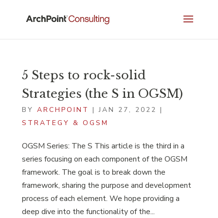
5 Steps to rock-solid
Strategies (the S in OGSM)
BY
ARCHPOINT
|
JAN 27, 2022
|
STRATEGY & OGSM
OGSM Series: The S This article is the third in a
series focusing on each component of the OGSM
framework. The goal is to break down the
framework, sharing the purpose and development
process of each element. We hope providing a
deep dive into the functionality of the...