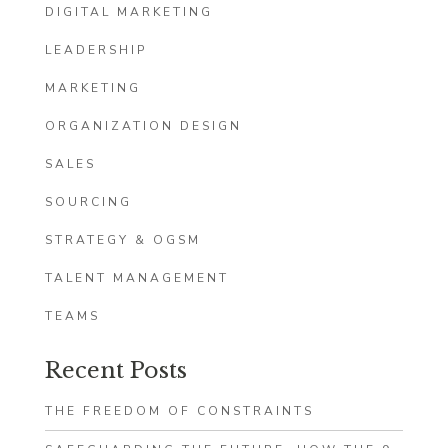
DIGITAL MARKETING
LEADERSHIP
MARKETING
ORGANIZATION DESIGN
SALES
SOURCING
STRATEGY & OGSM
TALENT MANAGEMENT
TEAMS
Recent Posts
THE FREEDOM OF CONSTRAINTS