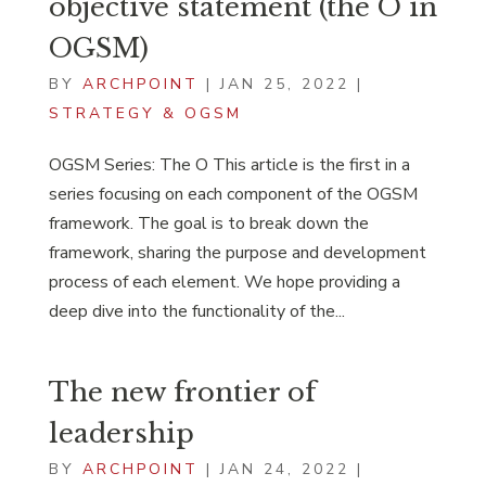
objective statement (the O in
OGSM)
BY
ARCHPOINT
|
JAN 25, 2022
|
STRATEGY & OGSM
OGSM Series: The O This article is the first in a
series focusing on each component of the OGSM
framework. The goal is to break down the
framework, sharing the purpose and development
process of each element. We hope providing a
deep dive into the functionality of the...
The new frontier of
leadership
BY
ARCHPOINT
|
JAN 24, 2022
|