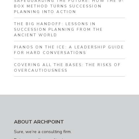
SAFEGUARDING THE FUTURE: HOW THE 9-
BOX METHOD TURNS SUCCESSION
PLANNING INTO ACTION
THE BIG HANDOFF: LESSONS IN
SUCCESSION PLANNING FROM THE
ANCIENT WORLD
PIANOS ON THE ICE: A LEADERSHIP GUIDE
FOR HARD CONVERSATIONS
COVERING ALL THE BASES: THE RISKS OF
OVERCAUTIOUSNESS
ABOUT ARCHPOINT
Sure, we’re a consulting firm.