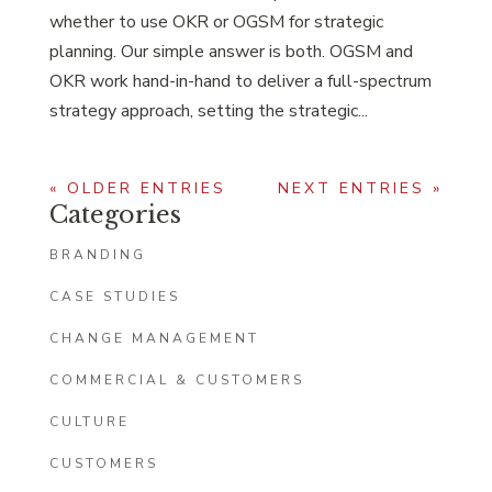
whether to use OKR or OGSM for strategic
planning. Our simple answer is both. OGSM and
OKR work hand-in-hand to deliver a full-spectrum
strategy approach, setting the strategic...
« OLDER ENTRIES
NEXT ENTRIES »
Categories
BRANDING
CASE STUDIES
CHANGE MANAGEMENT
COMMERCIAL & CUSTOMERS
CULTURE
CUSTOMERS