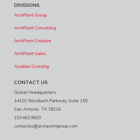
DIVISIONS
ArchPoint Group
ArchPoint Consulting
ArchPoint Creative
ArchPoint Sales
Acadian Crossing
CONTACT US
Global Headquarters
14410 Wurzbach Parkway, Suite 150
San Antonio, TX 78216
210.462.9620
contactus@archpointgroup.com