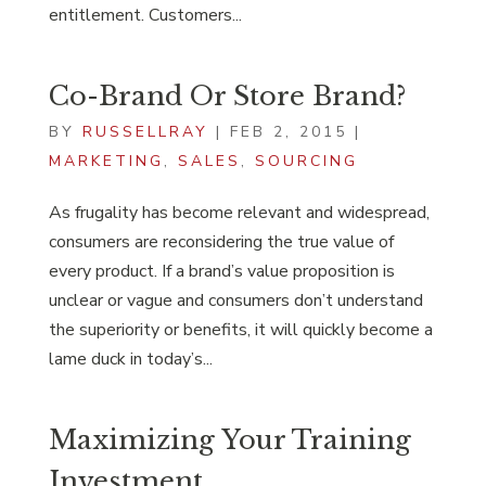
entitlement. Customers...
Co-Brand Or Store Brand?
BY
RUSSELLRAY
|
FEB 2, 2015
|
MARKETING
,
SALES
,
SOURCING
As frugality has become relevant and widespread,
consumers are reconsidering the true value of
every product. If a brand’s value proposition is
unclear or vague and consumers don’t understand
the superiority or benefits, it will quickly become a
lame duck in today’s...
Maximizing Your Training
Investment