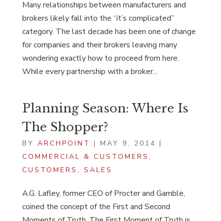
Many relationships between manufacturers and
brokers likely fall into the “it’s complicated”
category. The last decade has been one of change
for companies and their brokers leaving many
wondering exactly how to proceed from here.
While every partnership with a broker...
Planning Season: Where Is
The Shopper?
BY
ARCHPOINT
|
MAY 9, 2014
|
COMMERCIAL & CUSTOMERS
,
CUSTOMERS
,
SALES
A.G. Lafley, former CEO of Procter and Gamble,
coined the concept of the First and Second
Moments of Truth. The First Moment of Truth is