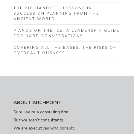
THE BIG HANDOFF: LESSONS IN
SUCCESSION PLANNING FROM THE
ANCIENT WORLD
PIANOS ON THE ICE: A LEADERSHIP GUIDE
FOR HARD CONVERSATIONS
COVERING ALL THE BASES: THE RISKS OF
OVERCAUTIOUSNESS
ABOUT ARCHPOINT
Sure, we’re a consulting firm.
But we aren’t consultants.
We are executives who consult.