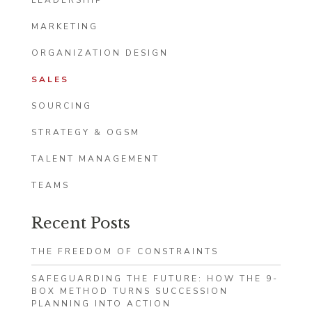
LEADERSHIP
MARKETING
ORGANIZATION DESIGN
SALES
SOURCING
STRATEGY & OGSM
TALENT MANAGEMENT
TEAMS
Recent Posts
THE FREEDOM OF CONSTRAINTS
SAFEGUARDING THE FUTURE: HOW THE 9-
BOX METHOD TURNS SUCCESSION
PLANNING INTO ACTION