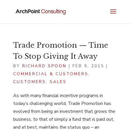
Trade Promotion — Time
To Stop Giving It Away
BY
RICHARD SPOON
|
FEB 9, 2015
|
COMMERCIAL & CUSTOMERS
,
CUSTOMERS
,
SALES
As with many financial incentive programs in
today’s challenging world, Trade Promotion has
evolved from being an investment that grows the
business, to that of simply a fund that is paid out,
and at best, maintains the status quo – an