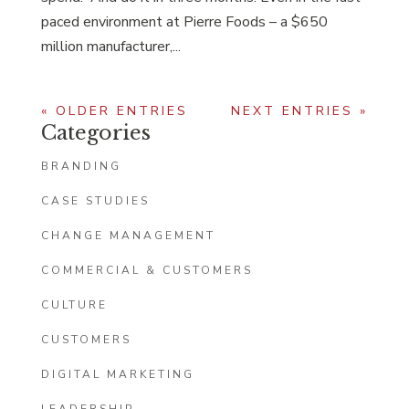
paced environment at Pierre Foods – a $650
million manufacturer,...
« OLDER ENTRIES
NEXT ENTRIES »
Categories
BRANDING
CASE STUDIES
CHANGE MANAGEMENT
COMMERCIAL & CUSTOMERS
CULTURE
CUSTOMERS
DIGITAL MARKETING