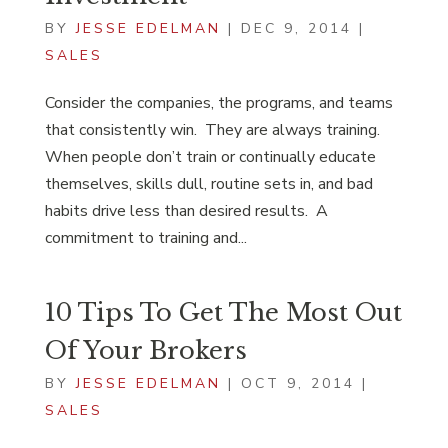
BY
JESSE EDELMAN
|
DEC 9, 2014
|
SALES
Consider the companies, the programs, and teams
that consistently win. They are always training.
When people don’t train or continually educate
themselves, skills dull, routine sets in, and bad
habits drive less than desired results. A
commitment to training and...
10 Tips To Get The Most Out
Of Your Brokers
BY
JESSE EDELMAN
|
OCT 9, 2014
|
SALES