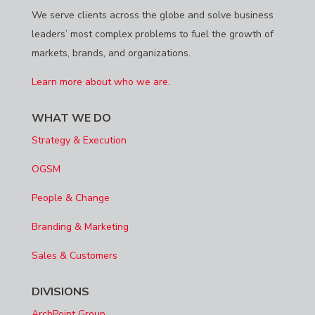
We serve clients across the globe and solve business
leaders’ most complex problems to fuel the growth of
markets, brands, and organizations.
Learn more about who we are.
WHAT WE DO
Strategy & Execution
OGSM
People & Change
Branding & Marketing
Sales & Customers
DIVISIONS
ArchPoint Group