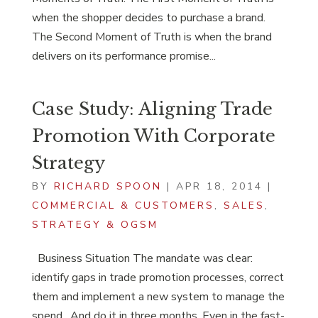
when the shopper decides to purchase a brand.
The Second Moment of Truth is when the brand
delivers on its performance promise...
Case Study: Aligning Trade
Promotion With Corporate
Strategy
BY
RICHARD SPOON
|
APR 18, 2014
|
COMMERCIAL & CUSTOMERS
,
SALES
,
STRATEGY & OGSM
Business Situation The mandate was clear:
identify gaps in trade promotion processes, correct
them and implement a new system to manage the
spend. And do it in three months. Even in the fast-