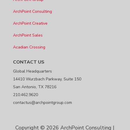
ArchPoint Consulting
ArchPoint Creative
ArchPoint Sales
Acadian Crossing
CONTACT US
Global Headquarters
14410 Wurzbach Parkway, Suite 150
San Antonio, TX 78216
210.462.9620
contactus@archpointgroup.com
Copyright © 2026 ArchPoint Consulting |